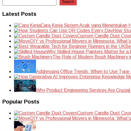
Search
Latest Posts
Cara Kerja Sistem Acak yang Menentukan Ha
How Stu
Custom Candle Dust Cove
DIY vs Professional Movers in Minnesota: What’
Be
Why Skilled House Painters Matter for a
The Role of Modern Brush Machinery i
Addressing Office Trends: When to Use Type
Why Product Engineering Services Are Crucial 
Popular Posts
Custom Candle Dust Cove
DIY vs Professional Movers in Minnesota: What’