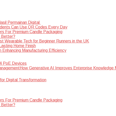
sil Permainan Digital
dents Can Use QR Codes Every Day
rs For Premium Candle Packaging
s Better?
st Wearable Tech for Beginner Runners in the UK
 Lasting Home Finish
n Enhancing Manufacturing Efficiency
 4 PoE Devices
How Generative AI Improves Enterprise Knowledg
for Digital Transformation
rs For Premium Candle Packaging
s Better?