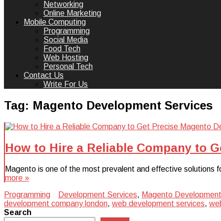
Networking
Online Marketing
Mobile Computing
Programming
Social Media
Food Tech
Web Hosting
Personal Tech
Contact Us
Write For Us
Tag:
Magento Development Services
How to Hire a Reliable Company to G
Magento is one of the most prevalent and effective solutions f
more »
Programming
Development Services
,
Magento Development
development company london
,
web development services
,
web
Search