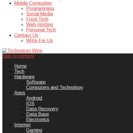
Mobile Computing
Programming
Social Media
Food Tech
Web Hosting
Personal Tech
Contact Us
Write For Us
Skip to content
Technology Wine is Web optimization
Technology Wine
Home
Tech
Hardware
Software
Computers and Technology
Apps
Android
IOS
Data Recovery
Data Base
Electronics
Internet
Gaming