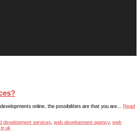
ces?
 developments online, the possibilities are that you are…
Read
d development services
,
web development agency
,
web
in uk