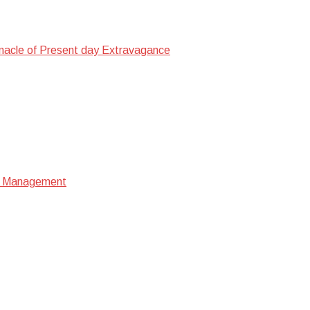
nacle of Present day Extravagance
ata Management