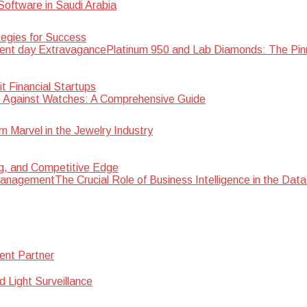
oftware in Saudi Arabia
egies for Success
Platinum 950 and Lab Diamonds: The Pin
 Financial Startups
 Against Watches: A Comprehensive Guide
Marvel in the Jewelry Industry
ng, and Competitive Edge
The Crucial Role of Business Intelligence in the D
ent Partner
d Light Surveillance