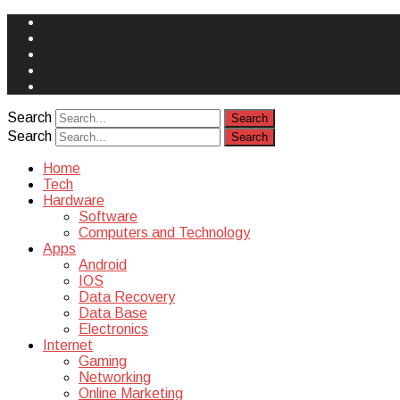
Face
Book
Instagram
Twitter
You
Tube
Yelp
Search
Search
Home
Tech
Hardware
Software
Computers and Technology
Apps
Android
IOS
Data Recovery
Data Base
Electronics
Internet
Gaming
Networking
Online Marketing