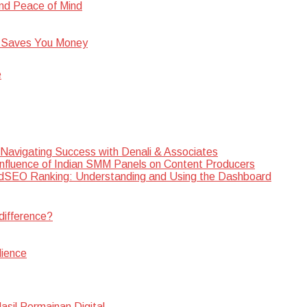
nd Peace of Mind
 Saves You Money
e
 Navigating Success with Denali & Associates
Influence of Indian SMM Panels on Content Producers
SEO Ranking: Understanding and Using the Dashboard
difference?
dience
sil Permainan Digital