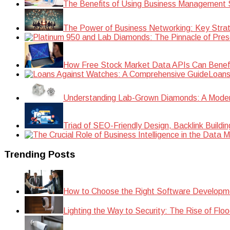
The Benefits of Using Business Management S
The Power of Business Networking: Key Strat
How Free Stock Market Data APIs Can Benefit
Loans
Understanding Lab-Grown Diamonds: A Modern 
Triad of SEO-Friendly Design, Backlink Buildi
Trending Posts
How to Choose the Right Software Developm
Lighting the Way to Security: The Rise of Floo