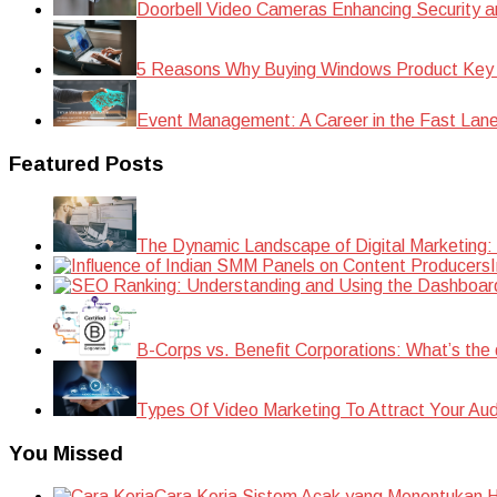
Doorbell Video Cameras Enhancing Security a
5 Reasons Why Buying Windows Product Key
Event Management: A Career in the Fast Lan
Featured Posts
The Dynamic Landscape of Digital Marketing:
B-Corps vs. Benefit Corporations: What’s the 
Types Of Video Marketing To Attract Your Au
You Missed
Cara Kerja Sistem Acak yang Menentukan Ha