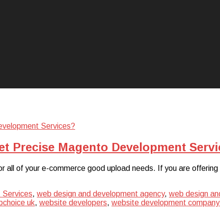
et Precise Magento Development Servi
or all of your e-commerce good upload needs. If you are offering
 Services
,
web design and development agency
,
web design an
choice uk
,
website developers
,
website development company 