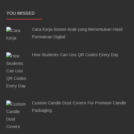
YOU MISSED
Cara Kerja Sistem Acak yang Menentukan Hasil
Permainan Digital
How Students Can Use QR Codes Every Day
Custom Candle Dust Covers For Premium Candle
Packaging