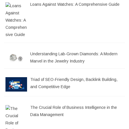
Loans Against Watches: A Comprehensive Guide
Understanding Lab-Grown Diamonds: A Modern
Marvel in the Jewelry Industry
Triad of SEO-Friendly Design, Backlink Building,
and Competitive Edge
The Crucial Role of Business Intelligence in the
Data Management