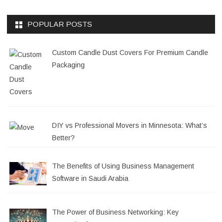
POPULAR POSTS
Custom Candle Dust Covers For Premium Candle
Packaging
DIY vs Professional Movers in Minnesota: What’s
Better?
The Benefits of Using Business Management
Software in Saudi Arabia
The Power of Business Networking: Key