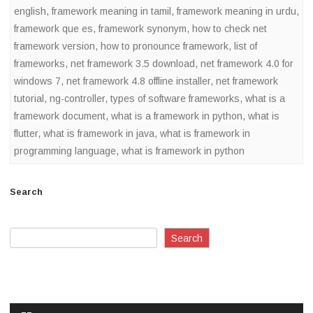
english
,
framework meaning in tamil
,
framework meaning in urdu
,
framework que es
,
framework synonym
,
how to check net
framework version
,
how to pronounce framework
,
list of
frameworks
,
net framework 3.5 download
,
net framework 4.0 for
windows 7
,
net framework 4.8 offline installer
,
net framework
tutorial
,
ng-controller
,
types of software frameworks
,
what is a
framework document
,
what is a framework in python
,
what is
flutter
,
what is framework in java
,
what is framework in
programming language
,
what is framework in python
Search
Search