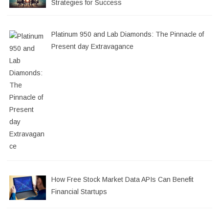
Strategies for Success
Platinum 950 and Lab Diamonds: The Pinnacle of
Present day Extravagance
How Free Stock Market Data APIs Can Benefit
Financial Startups