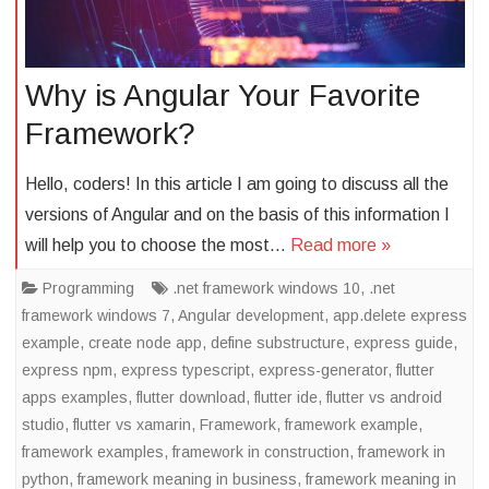
Why is Angular Your Favorite
Framework?
Hello, coders! In this article I am going to discuss all the
versions of Angular and on the basis of this information I
will help you to choose the most…
Read more »
Programming
.net framework windows 10
,
.net
framework windows 7
,
Angular development
,
app.delete express
example
,
create node app
,
define substructure
,
express guide
,
express npm
,
express typescript
,
express-generator
,
flutter
apps examples
,
flutter download
,
flutter ide
,
flutter vs android
studio
,
flutter vs xamarin
,
Framework
,
framework example
,
framework examples
,
framework in construction
,
framework in
python
,
framework meaning in business
,
framework meaning in