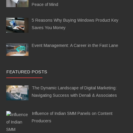
Peace of Mind
5 Reasons Why Buying Windows Product Key
Saves You Money
Event Management: A Career in the Fast Lane
FEATURED POSTS
The Dynamic Landscape of Digital Marketing:
Navigating Success with Denali & Associates
Influence of Indian SMM Panels on Content
Producers