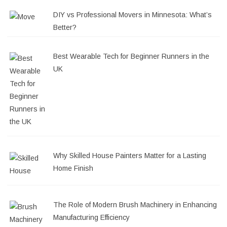
DIY vs Professional Movers in Minnesota: What’s
Better?
Best Wearable Tech for Beginner Runners in the
UK
Why Skilled House Painters Matter for a Lasting
Home Finish
The Role of Modern Brush Machinery in Enhancing
Manufacturing Efficiency