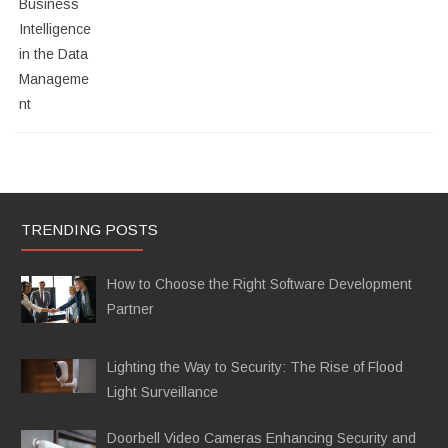
TRENDING POSTS
How to Choose the Right Software Development
Partner
Lighting the Way to Security: The Rise of Flood
Light Surveillance
Doorbell Video Cameras Enhancing Security and