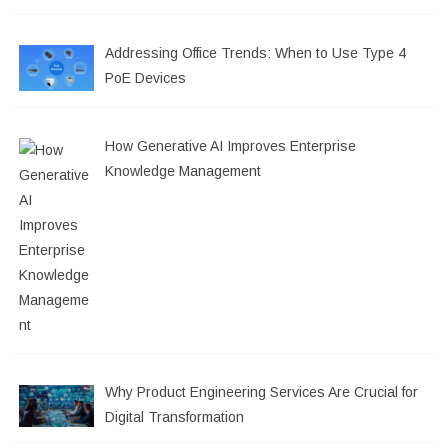
Addressing Office Trends: When to Use Type 4
PoE Devices
How Generative AI Improves Enterprise
Knowledge Management
Why Product Engineering Services Are Crucial for
Digital Transformation