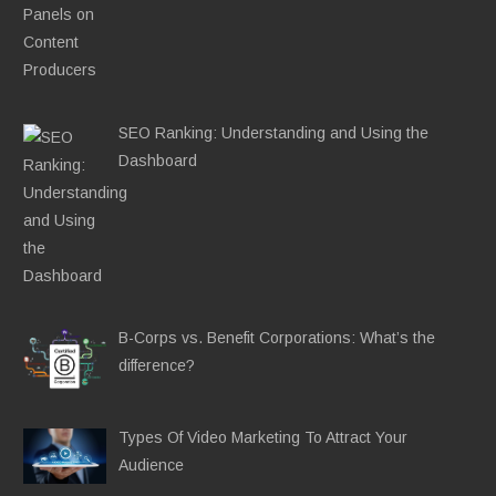
SEO Ranking: Understanding and Using the
Dashboard
B-Corps vs. Benefit Corporations: What’s the
difference?
Types Of Video Marketing To Attract Your
Audience