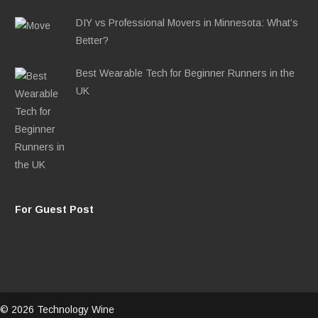
DIY vs Professional Movers in Minnesota: What’s
Better?
Best Wearable Tech for Beginner Runners in the
UK
For Guest Post
© 2026 Technology Wine