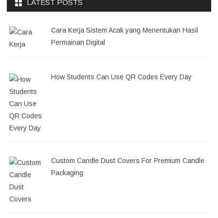
LATEST POSTS
Cara Kerja Sistem Acak yang Menentukan Hasil
Permainan Digital
How Students Can Use QR Codes Every Day
Custom Candle Dust Covers For Premium Candle
Packaging