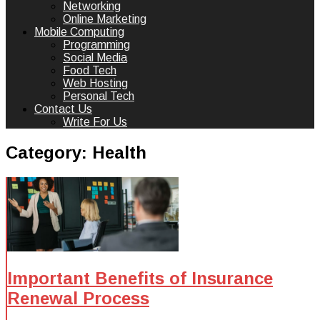
Networking
Online Marketing
Mobile Computing
Programming
Social Media
Food Tech
Web Hosting
Personal Tech
Contact Us
Write For Us
Category:
Health
Important Benefits of Insurance
Renewal Process