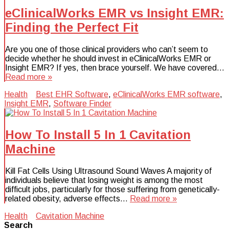
eClinicalWorks EMR vs Insight EMR:
Finding the Perfect Fit
Are you one of those clinical providers who can’t seem to
decide whether he should invest in eClinicalWorks EMR or
Insight EMR? If yes, then brace yourself. We have covered…
Read more »
Health
Best EHR Software
,
eClinicalWorks EMR software
,
Insight EMR
,
Software Finder
How To Install 5 In 1 Cavitation
Machine
Kill Fat Cells Using Ultrasound Sound Waves A majority of
individuals believe that losing weight is among the most
difficult jobs, particularly for those suffering from genetically-
related obesity, adverse effects…
Read more »
Health
Cavitation Machine
Search