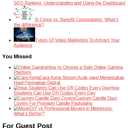
SEO Ranking: Understanding and Using the Dashboard
B-Corps vs. Benefit Corporations: What’s
the difference?
Types Of Video Marketing To Attract Your
Audience
You Missed
How to Choose a Safe Online Gaming
Platform
Cara Kerja Sistem Acak yang Menentukan
Hasil Permainan Digital
How
Students Can Use QR Codes Every Day
Custom Candle Dust
Covers For Premium Candle Packaging
DIY vs Professional Movers in Minnesota:
What’s Better?
For Guest Post