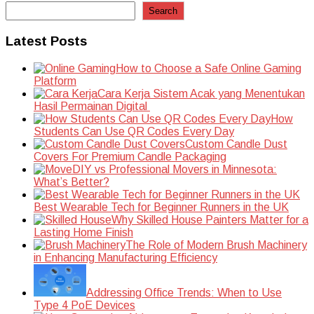
Search
Latest Posts
How to Choose a Safe Online Gaming
Platform
Cara Kerja Sistem Acak yang Menentukan
Hasil Permainan Digital
How
Students Can Use QR Codes Every Day
Custom Candle Dust
Covers For Premium Candle Packaging
DIY vs Professional Movers in Minnesota:
What’s Better?
Best Wearable Tech for Beginner Runners in the UK
Why Skilled House Painters Matter for a
Lasting Home Finish
The Role of Modern Brush Machinery
in Enhancing Manufacturing Efficiency
Addressing Office Trends: When to Use
Type 4 PoE Devices