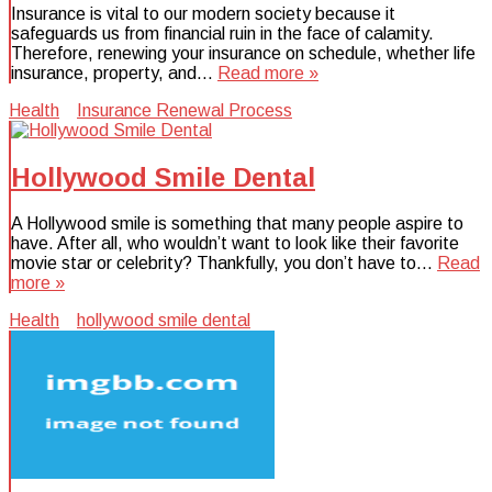
Insurance is vital to our modern society because it
safeguards us from financial ruin in the face of calamity.
Therefore, renewing your insurance on schedule, whether life
insurance, property, and…
Read more »
Health
Insurance Renewal Process
Hollywood Smile Dental
A Hollywood smile is something that many people aspire to
have. After all, who wouldn’t want to look like their favorite
movie star or celebrity? Thankfully, you don’t have to…
Read
more »
Health
hollywood smile dental