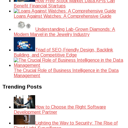
How Free Stock Market Data APIs Can
Benefit Financial Startups
Loans Against Watches: A Comprehensive Guide
Understanding Lab-Grown Diamonds: A
Modern Marvel in the Jewelry Industry
Triad of SEO-Friendly Design, Backlink
Building, and Competitive Edge
The Crucial Role of Business Intelligence in the Data
Management
Trending Posts
How to Choose the Right Software
Development Partner
Lighting the Way to Security: The Rise of