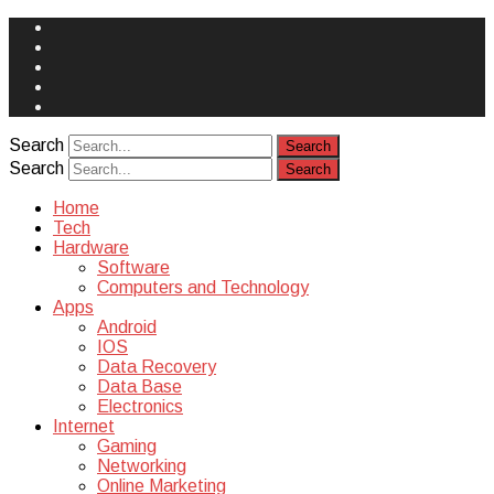
Face
Book
Instagram
Twitter
You
Tube
Yelp
Search
Search
Home
Tech
Hardware
Software
Computers and Technology
Apps
Android
IOS
Data Recovery
Data Base
Electronics
Internet
Gaming
Networking
Online Marketing