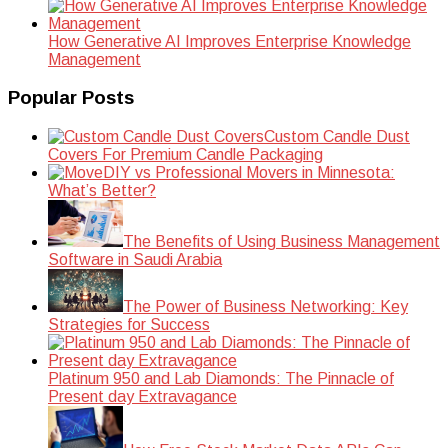
How Generative AI Improves Enterprise Knowledge
Management
Popular Posts
Custom Candle Dust
Covers For Premium Candle Packaging
DIY vs Professional Movers in Minnesota:
What’s Better?
The Benefits of Using Business Management
Software in Saudi Arabia
The Power of Business Networking: Key
Strategies for Success
Platinum 950 and Lab Diamonds: The Pinnacle of
Present day Extravagance