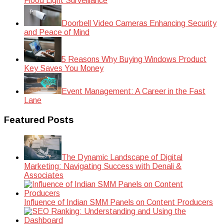
Flood Light Surveillance
Doorbell Video Cameras Enhancing Security
and Peace of Mind
5 Reasons Why Buying Windows Product
Key Saves You Money
Event Management: A Career in the Fast
Lane
Featured Posts
The Dynamic Landscape of Digital
Marketing: Navigating Success with Denali &
Associates
Influence of Indian SMM Panels on Content Producers