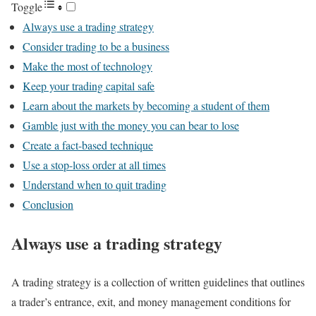
Toggle
Always use a trading strategy
Consider trading to be a business
Make the most of technology
Keep your trading capital safe
Learn about the markets by becoming a student of them
Gamble just with the money you can bear to lose
Create a fact-based technique
Use a stop-loss order at all times
Understand when to quit trading
Conclusion
Always use a trading strategy
A trading strategy is a collection of written guidelines that outlines
a trader’s entrance, exit, and money management conditions for