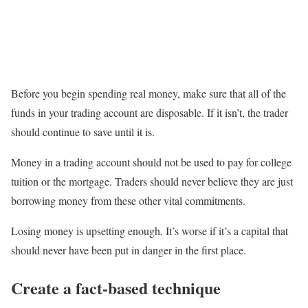
Before you begin spending real money, make sure that all of the
funds in your trading account are disposable. If it isn’t, the trader
should continue to save until it is.
Money in a trading account should not be used to pay for college
tuition or the mortgage. Traders should never believe they are just
borrowing money from these other vital commitments.
Losing money is upsetting enough. It’s worse if it’s a capital that
should never have been put in danger in the first place.
Create a fact-based technique