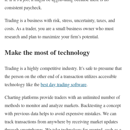
consistent paycheck.
Trading is a business with risk, stress, uncertainty, taxes, and
costs. As a trader, you are a small business owner who must
research and plan to maximize your firm’s potential.
Make the most of technology
Trading is a highly competitive industry. It’s safe to presume that
the person on the other end of a transaction utilizes accessible
technology like the
best day trading software
.
Charting platforms provide traders with an unlimited number of
methods to monitor and analyze markets. Backtesting a concept
with previous data helps to avoid expensive mistakes. We can
track transactions from anywhere by receiving market updates
through smartphones. We take technology for granted, such as a