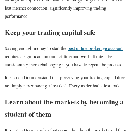
fast internet connection, significantly improving trading
performance.
Keep your trading capital safe
Saving enough money to start the
best online brokerage account
requires a significant amount of time and work. It might be
considerably more challenging if you have to repeat the process.
It is crucial to understand that preserving your trading capital does
not imply never having a lost deal. Every trader had a lost trade.
Learn about the markets by becoming a
student of them
It is critical to remember that comprehending the markets and their