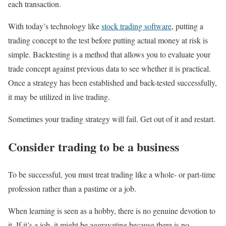
each transaction.
With today’s technology like
stock trading software
, putting a
trading concept to the test before putting actual money at risk is
simple. Backtesting is a method that allows you to evaluate your
trade concept against previous data to see whether it is practical.
Once a strategy has been established and back-tested successfully,
it may be utilized in live trading.
Sometimes your trading strategy will fail. Get out of it and restart.
Consider trading to be a business
To be successful, you must treat trading like a whole- or part-time
profession rather than a pastime or a job.
When learning is seen as a hobby, there is no genuine devotion to
it. If it’s a job, it might be aggravating because there is no