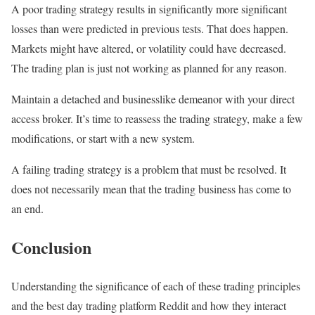
A poor trading strategy results in significantly more significant
losses than were predicted in previous tests. That does happen.
Markets might have altered, or volatility could have decreased.
The trading plan is just not working as planned for any reason.
Maintain a detached and businesslike demeanor with your direct
access broker. It’s time to reassess the trading strategy, make a few
modifications, or start with a new system.
A failing trading strategy is a problem that must be resolved. It
does not necessarily mean that the trading business has come to
an end.
Conclusion
Understanding the significance of each of these trading principles
and the best day trading platform Reddit and how they interact