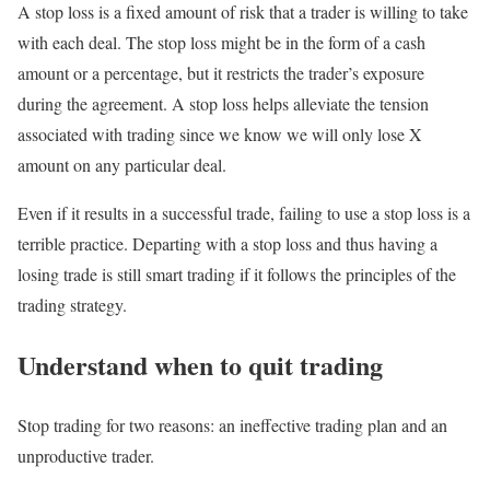
A stop loss is a fixed amount of risk that a trader is willing to take
with each deal. The stop loss might be in the form of a cash
amount or a percentage, but it restricts the trader’s exposure
during the agreement. A stop loss helps alleviate the tension
associated with trading since we know we will only lose X
amount on any particular deal.
Even if it results in a successful trade, failing to use a stop loss is a
terrible practice. Departing with a stop loss and thus having a
losing trade is still smart trading if it follows the principles of the
trading strategy.
Understand when to quit trading
Stop trading for two reasons: an ineffective trading plan and an
unproductive trader.