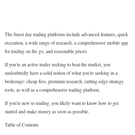
The finest day trading platforms include advanced features, quick
execution, a wide range of research, a comprehensive mobile app
for trading on the go, and reasonable prices.
If you’re an active trader seeking to beat the market, you
undoubtedly have a solid notion of what you’re seeking in a
brokerage: cheap fees, premium research, cutting-edge strategy
tools, as well as a comprehensive trading platform.
If you’re new to trading, you likely want to know how to get
started and make money as soon as possible.
Table of Contents