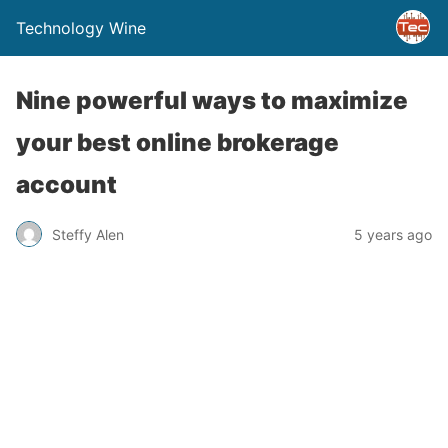
Technology Wine
Nine powerful ways to maximize
your best online brokerage
account
Steffy Alen
5 years ago