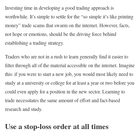
Investing time in developing a good trading approach is
worthwhile. It’s simple to settle for the “so simple it’s like printing
money” trade scams that swarm on the internet. However, facts,
not hope or emotions, should be the driving force behind
establishing a trading strategy.
Traders who are not in a rush to learn generally find it easier to
filter through all of the material accessible on the internet. Imagine
this: if you were to start a new job, you would most likely need to
study at a university or college for at least a year or two before you
could even apply for a position in the new sector. Learning to
trade necessitates the same amount of effort and fact-based
research and study.
Use a stop-loss order at all times