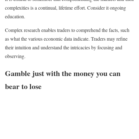
complexities is a continual, lifetime effort. Consider it ongoing
education.
Complex research enables traders to comprehend the facts, such
as what the various economic data indicate. Traders may refine
their intuition and understand the intricacies by focusing and
observing.
Gamble just with the money you can
bear to lose