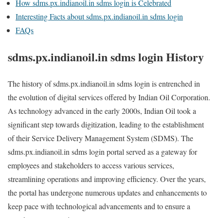
How sdms.px.indianoil.in sdms login is Celebrated
Interesting Facts about sdms.px.indianoil.in sdms login
FAQs
sdms.px.indianoil.in sdms login History
The history of sdms.px.indianoil.in sdms login is entrenched in
the evolution of digital services offered by Indian Oil Corporation.
As technology advanced in the early 2000s, Indian Oil took a
significant step towards digitization, leading to the establishment
of their Service Delivery Management System (SDMS). The
sdms.px.indianoil.in sdms login portal served as a gateway for
employees and stakeholders to access various services,
streamlining operations and improving efficiency. Over the years,
the portal has undergone numerous updates and enhancements to
keep pace with technological advancements and to ensure a