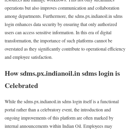
operations but also improves communication and collaboration
among departments. Furthermore, the sdms.px.indianoil.in sdms
login enhances data security by ensuring that only authorized
users can access sensitive information. In this era of digital
transformation, the importance of such platforms cannot be
overstated as they significantly contribute to operational efficiency
and employee satisfaction.
How sdms.px.indianoil.in sdms login is
Celebrated
While the sdms.px.indianoil.in sdms login itself is a functional
portal rather than a celebratory event, the introduction and
ongoing improvements of this platform are often marked by
internal announcements within Indian Oil. Employees may