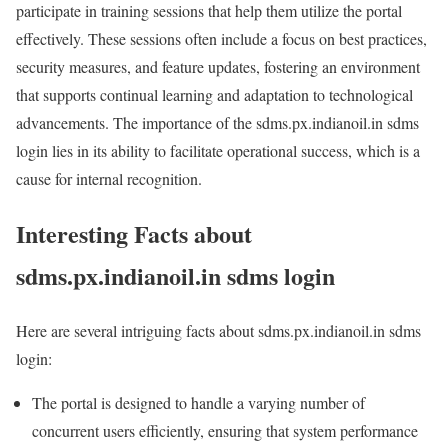
participate in training sessions that help them utilize the portal
effectively. These sessions often include a focus on best practices,
security measures, and feature updates, fostering an environment
that supports continual learning and adaptation to technological
advancements. The importance of the sdms.px.indianoil.in sdms
login lies in its ability to facilitate operational success, which is a
cause for internal recognition.
Interesting Facts about
sdms.px.indianoil.in sdms login
Here are several intriguing facts about sdms.px.indianoil.in sdms
login:
The portal is designed to handle a varying number of
concurrent users efficiently, ensuring that system performance