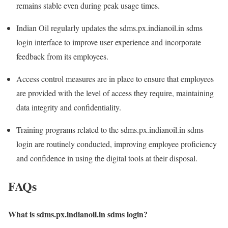
remains stable even during peak usage times.
Indian Oil regularly updates the sdms.px.indianoil.in sdms
login interface to improve user experience and incorporate
feedback from its employees.
Access control measures are in place to ensure that employees
are provided with the level of access they require, maintaining
data integrity and confidentiality.
Training programs related to the sdms.px.indianoil.in sdms
login are routinely conducted, improving employee proficiency
and confidence in using the digital tools at their disposal.
FAQs
What is sdms.px.indianoil.in sdms login?