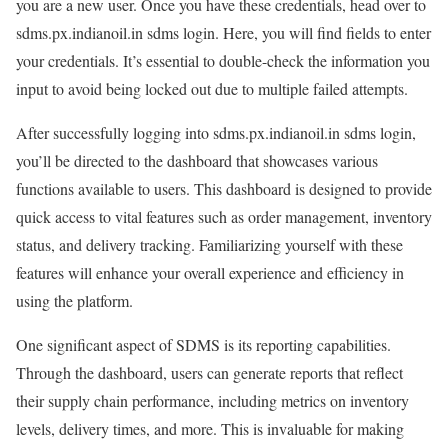
you are a new user. Once you have these credentials, head over to
sdms.px.indianoil.in sdms login. Here, you will find fields to enter
your credentials. It’s essential to double-check the information you
input to avoid being locked out due to multiple failed attempts.
After successfully logging into sdms.px.indianoil.in sdms login,
you’ll be directed to the dashboard that showcases various
functions available to users. This dashboard is designed to provide
quick access to vital features such as order management, inventory
status, and delivery tracking. Familiarizing yourself with these
features will enhance your overall experience and efficiency in
using the platform.
One significant aspect of SDMS is its reporting capabilities.
Through the dashboard, users can generate reports that reflect
their supply chain performance, including metrics on inventory
levels, delivery times, and more. This is invaluable for making