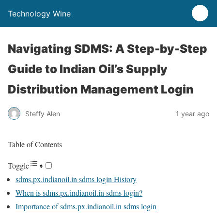
Technology Wine
Navigating SDMS: A Step-by-Step
Guide to Indian Oil’s Supply
Distribution Management Login
Steffy Alen
1 year ago
Table of Contents
Toggle
sdms.px.indianoil.in sdms login History
When is sdms.px.indianoil.in sdms login?
Importance of sdms.px.indianoil.in sdms login