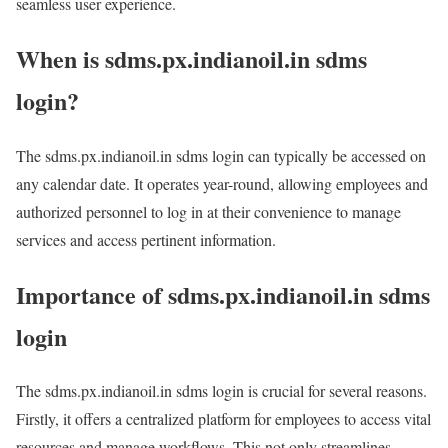
seamless user experience.
When is sdms.px.indianoil.in sdms
login?
The sdms.px.indianoil.in sdms login can typically be accessed on
any calendar date. It operates year-round, allowing employees and
authorized personnel to log in at their convenience to manage
services and access pertinent information.
Importance of sdms.px.indianoil.in sdms
login
The sdms.px.indianoil.in sdms login is crucial for several reasons.
Firstly, it offers a centralized platform for employees to access vital
resources and manage workflows. This not only streamlines