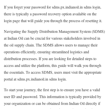
If you forget your password for sdms.px.indianoil.in sdms login,
there is typically a password recovery option available on the
login page that will guide you through the process of resetting it.
Navigating the Supply Distribution Management System (SDMS)
at Indian Oil can be crucial for various stakeholders involved in
the oil supply chain. The SDMS allows users to manage their
operations efficiently, ensuring streamlined logistics and
distribution processes. If you are looking for detailed steps to
access and utilize the platform, this guide will walk you through
the essentials. To access SDMS, users must visit the appropriate
portal at sdms.px.indianoil.in sdms login.
To start your journey, the first step is to ensure you have a valid
user ID and password. This information is typically provided by
your organization or can be obtained from Indian Oil directly if