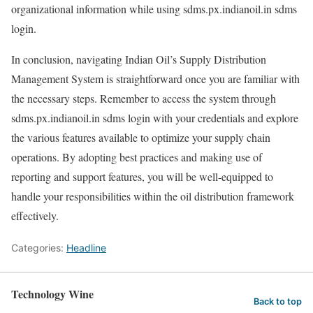
organizational information while using sdms.px.indianoil.in sdms
login.
In conclusion, navigating Indian Oil’s Supply Distribution
Management System is straightforward once you are familiar with
the necessary steps. Remember to access the system through
sdms.px.indianoil.in sdms login with your credentials and explore
the various features available to optimize your supply chain
operations. By adopting best practices and making use of
reporting and support features, you will be well-equipped to
handle your responsibilities within the oil distribution framework
effectively.
Categories:
Headline
Technology Wine
Back to top