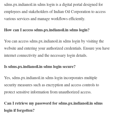
sdms.px.indianoil.in sdms login is a digital portal designed for
employees and stakeholders of Indian Oil Corporation to access
various services and manage workflows efficiently.
How can I access sdms.px.indianoil.in sdms login?
You can access sdms.px.indianoil.in sdms login by visiting the
website and entering your authorized credentials. Ensure you have
internet connectivity and the necessary login details.
Is sdms.px.indianoil.in sdms login secure?
Yes, sdms.px.indianoil.in sdms login incorporates multiple
security measures such as encryption and access controls to
protect sensitive information from unauthorized access.
Can I retrieve my password for sdms.px.indianoil.in sdms
login if forgotten?