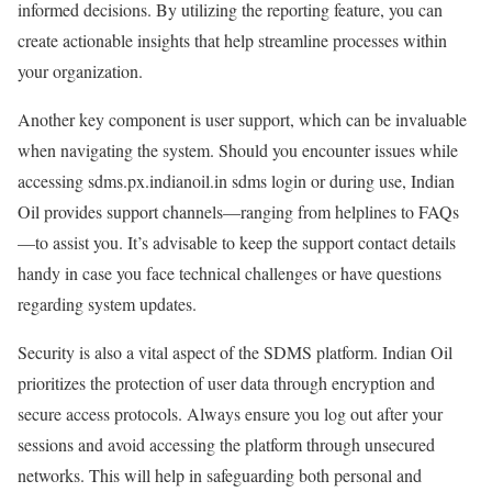
informed decisions. By utilizing the reporting feature, you can
create actionable insights that help streamline processes within
your organization.
Another key component is user support, which can be invaluable
when navigating the system. Should you encounter issues while
accessing sdms.px.indianoil.in sdms login or during use, Indian
Oil provides support channels—ranging from helplines to FAQs
—to assist you. It’s advisable to keep the support contact details
handy in case you face technical challenges or have questions
regarding system updates.
Security is also a vital aspect of the SDMS platform. Indian Oil
prioritizes the protection of user data through encryption and
secure access protocols. Always ensure you log out after your
sessions and avoid accessing the platform through unsecured
networks. This will help in safeguarding both personal and