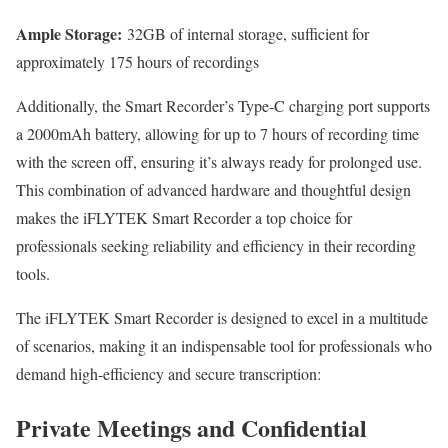
Ample Storage:
32GB of internal storage, sufficient for
approximately 175 hours of recordings
Additionally, the Smart Recorder’s Type-C charging port supports
a 2000mAh battery, allowing for up to 7 hours of recording time
with the screen off, ensuring it’s always ready for prolonged use.
This combination of advanced hardware and thoughtful design
makes the iFLYTEK Smart Recorder a top choice for
professionals seeking reliability and efficiency in their recording
tools.
The iFLYTEK Smart Recorder is designed to excel in a multitude
of scenarios, making it an indispensable tool for professionals who
demand high-efficiency and secure transcription:
Private Meetings and Confidential