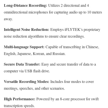
Long-Distance Recording:
Utilizes 2 directional and 4
omnidirectional microphones for capturing audio up to 10 meters
away.
Intelligent Noise Reduction:
Employs iFLYTEK’s proprietary
noise reduction algorithms to ensure clear recordings.
Multi-language Support:
Capable of transcribing in Chinese,
English, Japanese, Korean, and Russian.
Secure Data Transfer:
Easy and secure transfer of data to a
computer via USB flash drive.
Versatile Recording Modes:
Includes four modes to cover
meetings, speeches, and other scenarios.
High Performance:
Powered by an 8-core processor for swift
transcription speeds.