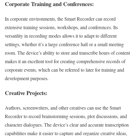
Corporate Training and Conferences:
In corporate environments, the Smart Recorder can record
extensive training sessions, workshops, and conferences. Its
versatility in recording modes allows it to adapt to different
settings, whether it’s a large conference hall or a small meeting
room. The device’s ability to store and transcribe hours of content
makes it an excellent tool for creating comprehensive records of
corporate events, which can be referred to later for training and
development purposes.
Creative Projects:
Authors, screenwriters, and other creatives can use the Smart
Recorder to record brainstorming sessions, plot discussions, and
character dialogues. The device’s clear and accurate transcription
capabilities make it easier to capture and organize creative ideas,