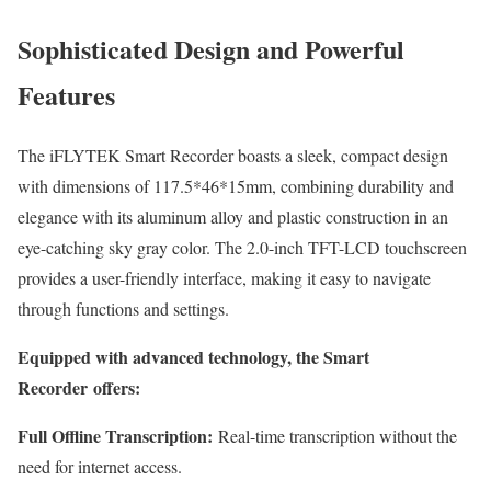
Sophisticated Design and Powerful
Features
The iFLYTEK Smart Recorder boasts a sleek, compact design
with dimensions of 117.5*46*15mm, combining durability and
elegance with its aluminum alloy and plastic construction in an
eye-catching sky gray color. The 2.0-inch TFT-LCD touchscreen
provides a user-friendly interface, making it easy to navigate
through functions and settings.
Equipped with advanced technology, the S
mart
Recorder
offers:
Full Offline Transcription:
Real-time transcription without the
need for internet access.