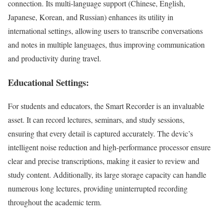
connection. Its multi-language support (Chinese, English,
Japanese, Korean, and Russian) enhances its utility in
international settings, allowing users to transcribe conversations
and notes in multiple languages, thus improving communication
and productivity during travel.
Educational Settings:
For students and educators, the Smart Recorder is an invaluable
asset. It can record lectures, seminars, and study sessions,
ensuring that every detail is captured accurately. The devic’s
intelligent noise reduction and high-performance processor ensure
clear and precise transcriptions, making it easier to review and
study content. Additionally, its large storage capacity can handle
numerous long lectures, providing uninterrupted recording
throughout the academic term.