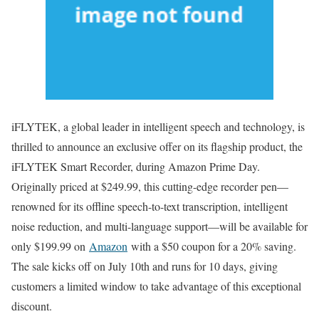
iFLYTEK, a global leader in intelligent speech and technology, is
thrilled to announce an exclusive offer on its flagship product, the
iFLYTEK Smart Recorder, during Amazon Prime Day.
Originally priced at $249.99, this cutting-edge recorder pen—
renowned for its offline speech-to-text transcription, intelligent
noise reduction, and multi-language support—will be available for
only $199.99 on
Amazon
with a $50 coupon for a 20% saving.
The sale kicks off on July 10th and runs for 10 days, giving
customers a limited window to take advantage of this exceptional
discount.