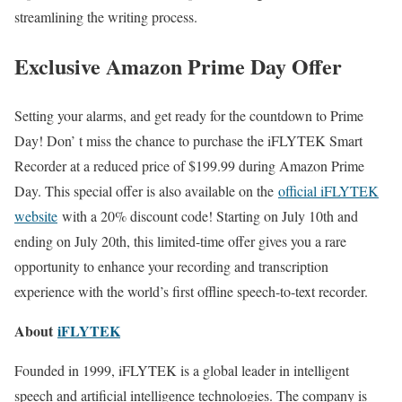
streamlining the writing process.
Exclusive Amazon Prime Day Offer
Setting your alarms, and get ready for the countdown to Prime
Day! Don’ t miss the chance to purchase the iFLYTEK Smart
Recorder at a reduced price of $199.99 during Amazon Prime
Day. This special offer is also available on the
official iFLYTEK
website
with a 20% discount code! Starting on July 10th and
ending on July 20th, this limited-time offer gives you a rare
opportunity to enhance your recording and transcription
experience with the world’s first offline speech-to-text recorder.
About
iFLYTEK
Founded in 1999, iFLYTEK is a global leader in intelligent
speech and artificial intelligence technologies. The company is