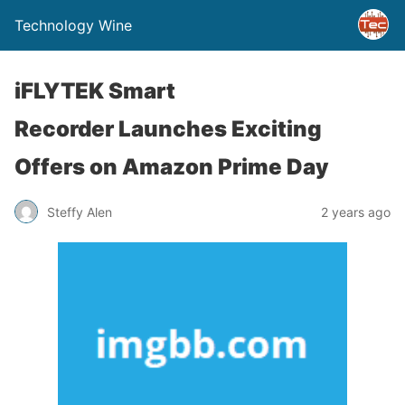
Technology Wine
iFLYTEK Smart
Recorder Launches Exciting
Offers on Amazon Prime Day
Steffy Alen
2 years ago