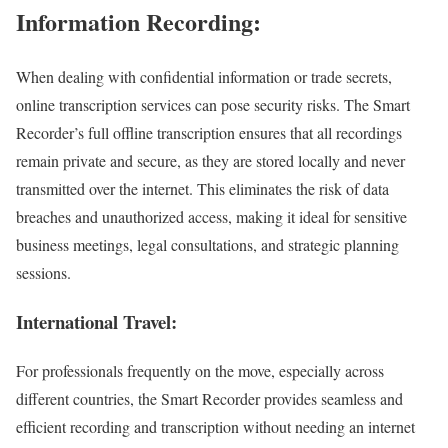
Information Recording:
When dealing with confidential information or trade secrets,
online transcription services can pose security risks. The Smart
Recorder’s full offline transcription ensures that all recordings
remain private and secure, as they are stored locally and never
transmitted over the internet. This eliminates the risk of data
breaches and unauthorized access, making it ideal for sensitive
business meetings, legal consultations, and strategic planning
sessions.
International Travel:
For professionals frequently on the move, especially across
different countries, the Smart Recorder provides seamless and
efficient recording and transcription without needing an internet