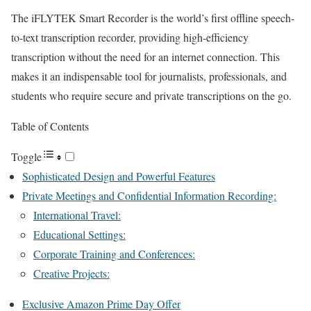
The iFLYTEK Smart Recorder is the world’s first offline speech-
to-text transcription recorder, providing high-efficiency
transcription without the need for an internet connection. This
makes it an indispensable tool for journalists, professionals, and
students who require secure and private transcriptions on the go.
Table of Contents
Toggle
Sophisticated Design and Powerful Features
Private Meetings and Confidential Information Recording:
International Travel:
Educational Settings:
Corporate Training and Conferences:
Creative Projects:
Exclusive Amazon Prime Day Offer