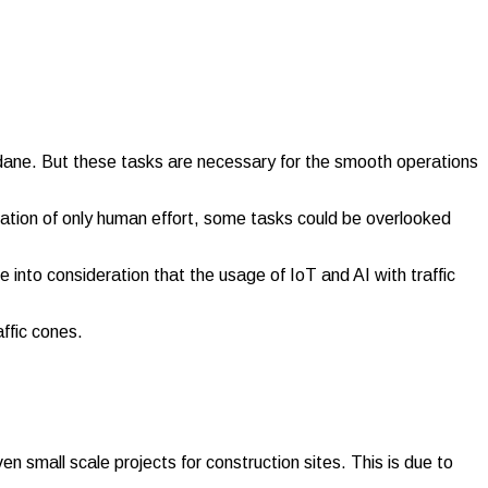
dane. But these tasks are necessary for the smooth operations
ication of only human effort, some tasks could be overlooked
e into consideration that the usage of IoT and AI with traffic
affic cones.
en small scale projects for construction sites. This is due to