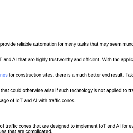
t provide reliable automation for many tasks that may seem mun
 and AI that are highly trustworthy and efficient. With the appl
ones
for construction sites, there is a much better end result. Tak
that could otherwise arise if such technology is not applied to tr
sage of IoT and AI with traffic cones.
e of traffic cones that are designed to implement IoT and AI for ev
sues that are complicated.