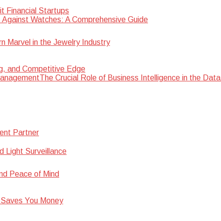
 Financial Startups
 Against Watches: A Comprehensive Guide
Marvel in the Jewelry Industry
ng, and Competitive Edge
The Crucial Role of Business Intelligence in the D
ent Partner
d Light Surveillance
nd Peace of Mind
 Saves You Money