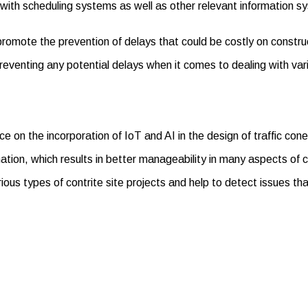
d with scheduling systems as well as other relevant information 
promote the prevention of delays that could be costly on construc
reventing any potential delays when it comes to dealing with var
nce on the incorporation of IoT and AI in the design of traffic co
tion, which results in better manageability in many aspects of co
arious types of contrite site projects and help to detect issues 