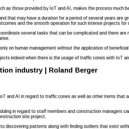
such as those provided by IoT and AI, makes the process much be
nd that may have a duration for a period of several years are g
outcomes and the smooth operation for such intense projects for 
o coordinate several tasks that can be complicated and there are
rise.
ce only on human management without the application of beneficial
cts indeed when there is the usage of traffic cones with IoT and
and AI in regard to traffic cones as well as other items that are
uling in regard to staff members and construction managers can 
nstruction site project.
to discovering patterns along with finding outliers that exist wit