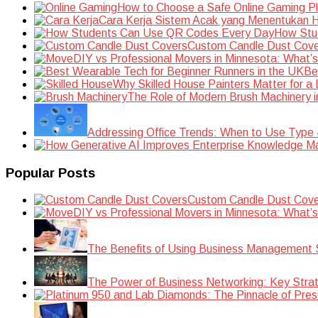
How to Choose a Safe Online Gaming P
Cara Kerja Sistem Acak yang Menentukan Ha
How Stu
Custom Candle Dust Cove
DIY vs Professional Movers in Minnesota: What’
Be
Why Skilled House Painters Matter for a
The Role of Modern Brush Machinery i
Addressing Office Trends: When to Use Type
Popular Posts
Custom Candle Dust Cove
DIY vs Professional Movers in Minnesota: What’
The Benefits of Using Business Management S
The Power of Business Networking: Key Strat