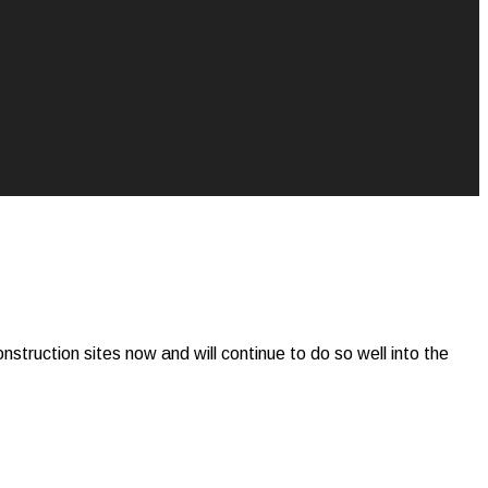
construction sites now and will continue to do so well into the