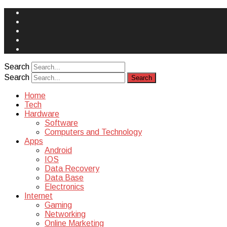
Face
Book
Instagram
Twitter
You
Tube
Yelp
Search
Search
Home
Tech
Hardware
Software
Computers and Technology
Apps
Android
IOS
Data Recovery
Data Base
Electronics
Internet
Gaming
Networking
Online Marketing