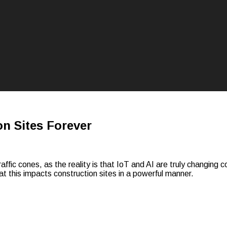
n Sites Forever
raffic cones, as the reality is that IoT and AI are truly changing 
at this impacts construction sites in a powerful manner.