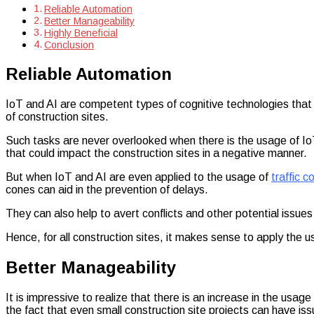
Forever
Reliable Automation
Better Manageability
Highly Beneficial
Conclusion
Reliable Automation
IoT and AI are competent types of cognitive technologies tha
of construction sites.
Such tasks are never overlooked when there is the usage of IoT
that could impact the construction sites in a negative manner.
But when IoT and AI are even applied to the usage of
traffic c
cones can aid in the prevention of delays.
They can also help to avert conflicts and other potential issues 
Hence, for all construction sites, it makes sense to apply the u
Better Manageability
It is impressive to realize that there is an increase in the usag
the fact that even small construction site projects can have is