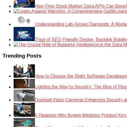
How Free Stock Market Data APIs Can Benefit
Loans
Understanding Lab-Grown Diamonds: A Modern 
Triad of SEO-Friendly Design, Backlink Buildi
Trending Posts
How to Choose the Right Software Developm
Lighting the Way to Security: The Rise of Floo
Doorbell Video Cameras Enhancing Security a
5 Reasons Why Buying Windows Product Key