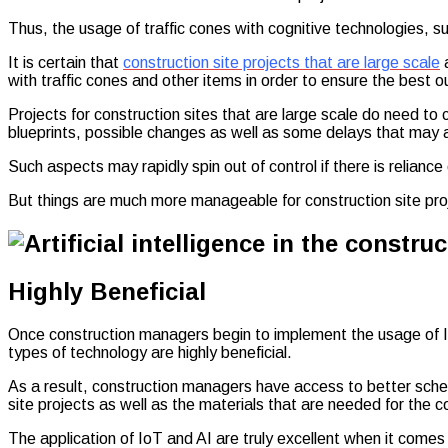
Thus, the usage of traffic cones with cognitive technologies, 
It is certain that
construction site projects that are large scale
a
with traffic cones and other items in order to ensure the best 
Projects for construction sites that are large scale do need t
blueprints, possible changes as well as some delays that may a
Such aspects may rapidly spin out of control if there is relian
But things are much more manageable for construction site proje
Highly Beneficial
Once construction managers begin to implement the usage of IoT 
types of technology are highly beneficial.
As a result, construction managers have access to better sched
site projects as well as the materials that are needed for the co
The application of IoT and AI are truly excellent when it comes 