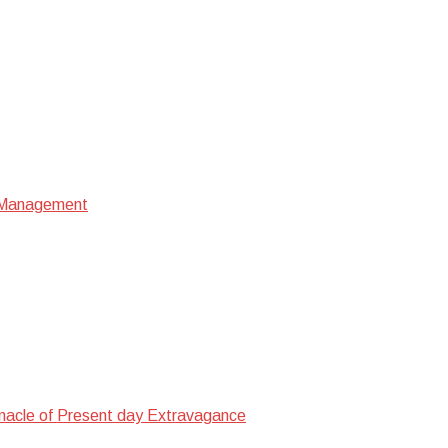
e Management
nacle of Present day Extravagance