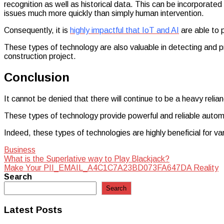
recognition as well as historical data. This can be incorporate
issues much more quickly than simply human intervention.
Consequently, it is
highly impactful that IoT and AI
are able to 
These types of technology are also valuable in detecting and p
construction project.
Conclusion
It cannot be denied that there will continue to be a heavy relia
These types of technology provide powerful and reliable automa
Indeed, these types of technologies are highly beneficial for v
Business
Post
What is the Superlative way to Play Blackjack?
Make Your PII_EMAIL_A4C1C7A23BD073FA647DA Reality
navigation
Search
Search
Latest Posts