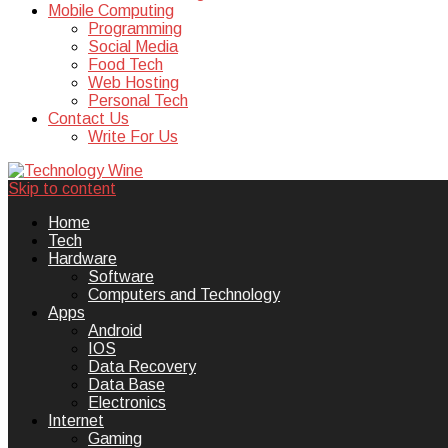
Mobile Computing
Programming
Social Media
Food Tech
Web Hosting
Personal Tech
Contact Us
Write For Us
Skip to content
Technology Wine is Web optimization
Technology Wine
Home
Tech
Hardware
Software
Computers and Technology
Apps
Android
IOS
Data Recovery
Data Base
Electronics
Internet
Gaming