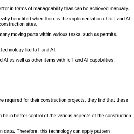
tter in terms of manageability than can be achieved manually.
reatly benefited when there is the implementation of IoT and AI
construction sites.
 many moving parts within various tasks, such as permits,
 technology like IoT and AI.
 AI as well as other items with IoT and AI capabilities.
 required for their construction projects, they find that these
be in better control of the various aspects of the construction
hin data. Therefore, this technology can apply pattern