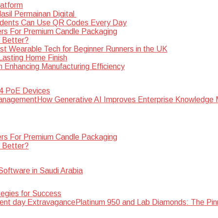
latform
sil Permainan Digital
dents Can Use QR Codes Every Day
rs For Premium Candle Packaging
s Better?
st Wearable Tech for Beginner Runners in the UK
 Lasting Home Finish
n Enhancing Manufacturing Efficiency
 4 PoE Devices
How Generative AI Improves Enterprise Knowledg
rs For Premium Candle Packaging
s Better?
oftware in Saudi Arabia
egies for Success
Platinum 950 and Lab Diamonds: The Pin