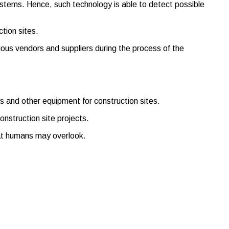
systems. Hence, such technology is able to detect possible
tion sites.
ious vendors and suppliers during the process of the
nes and other equipment for construction sites.
nstruction site projects.
that humans may overlook.