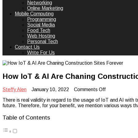
Networking
Online Marketing
Mobile Computing
Programming
Social Media
Food Tech
Web Hosting
Personal Tech
Contact Us
Write For Us
How IoT & AI Are Chaning Constructio
on
Steffy Alen
January 10, 2022
Comments Off
How
There is real validity in regard to the usage of IoT and AI with t
IoT
future. Therefore, for your benefit, we mention various ways th
&
AI
Are
Table of Contents
Chaning
Construction
Sites