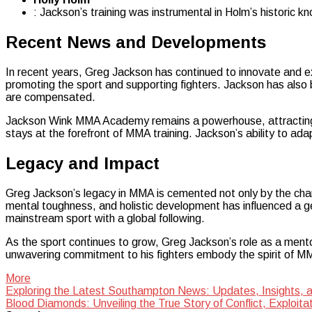
: Jackson’s training was instrumental in Holm’s historic 
Recent News and Developments
In recent years, Greg Jackson has continued to innovate and exp
promoting the sport and supporting fighters. Jackson has also b
are compensated.
Jackson Wink MMA Academy remains a powerhouse, attracting ta
stays at the forefront of MMA training. Jackson’s ability to ad
Legacy and Impact
Greg Jackson’s legacy in MMA is cemented not only by the cha
mental toughness, and holistic development has influenced a ge
mainstream sport with a global following.
As the sport continues to grow, Greg Jackson’s role as a mentor
unwavering commitment to his fighters embody the spirit of MMA
More
Post
Exploring the Latest Southampton News: Updates, Insights,
Blood Diamonds: Unveiling the True Story of Conflict, Exploita