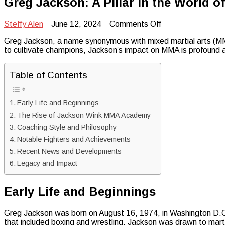
Greg Jackson: A Pillar in the World of
on
Steffy Alen
June 12, 2024
Comments Off
Greg
Greg Jackson, a name synonymous with mixed martial arts (MMA)
Jackson:
to cultivate champions, Jackson’s impact on MMA is profound 
A
Pillar
in
Table of Contents
the
World
of
Early Life and Beginnings
Mixed
Martial
The Rise of Jackson Wink MMA Academy
Arts
Coaching Style and Philosophy
Notable Fighters and Achievements
Recent News and Developments
Legacy and Impact
Early Life and Beginnings
Greg Jackson was born on August 16, 1974, in Washington D.C.
that included boxing and wrestling, Jackson was drawn to martia