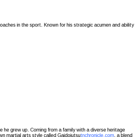
aches in the sport. Known for his strategic acumen and ability
 he grew up. Coming from a family with a diverse heritage
n martial arts style called Gaidojutsu
tnchronicle.com
, a blend