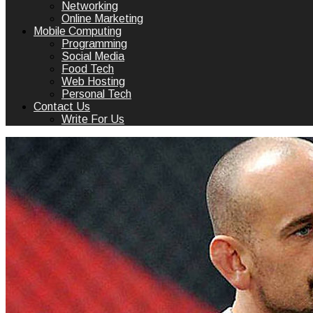
Networking
Online Marketing
Mobile Computing
Programming
Social Media
Food Tech
Web Hosting
Personal Tech
Contact Us
Write For Us