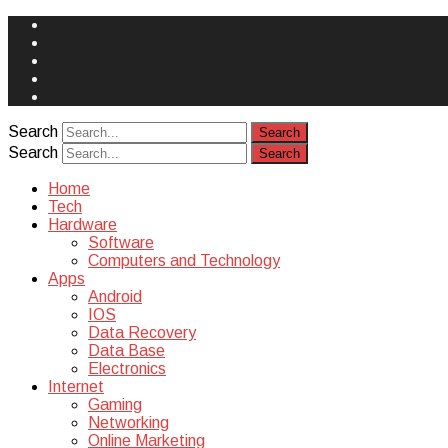
Face
Book
Instagram
Twitter
You
Tube
Yelp
Search
Search
Home
Tech
Hardware
Software
Computers and Technology
Apps
Android
IOS
Data Recovery
Data Base
Electronics
Internet
Gaming
Networking
Online Marketing