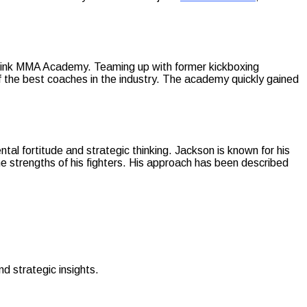
n Wink MMA Academy. Teaming up with former kickboxing
f the best coaches in the industry. The academy quickly gained
tal fortitude and strategic thinking. Jackson is known for his
e strengths of his fighters. His approach has been described
d strategic insights.