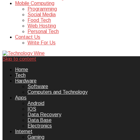
Mobile Computing
Programming
Social Media
Food Tech
Web Hosting
Personal Tech
Contact Us
Write For Us
Skip to content
Technology Wine is Web optimization
Technology Wine
Home
Tech
Hardware
Software
Computers and Technology
Apps
Android
IOS
Data Recovery
Data Base
Electronics
Internet
Gaming