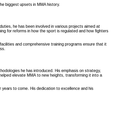
the biggest upsets in MMA history.
duties, he has been involved in various projects aimed at
ing for reforms in how the sport is regulated and how fighters
ilities and comprehensive training programs ensure that it
ess.
hodologies he has introduced. His emphasis on strategy,
helped elevate MMA to new heights, transforming it into a
r years to come. His dedication to excellence and his