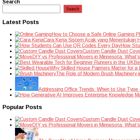
navigation
Search
Search
Latest Posts
How to Choose a Safe Online Gaming P
Cara Kerja Sistem Acak yang Menentukan Ha
How Stu
Custom Candle Dust Cove
DIY vs Professional Movers in Minnesota: What’
Be
Why Skilled House Painters Matter for a
The Role of Modern Brush Machinery i
Addressing Office Trends: When to Use Type
Popular Posts
Custom Candle Dust Cove
DIY vs Professional Movers in Minnesota: What’