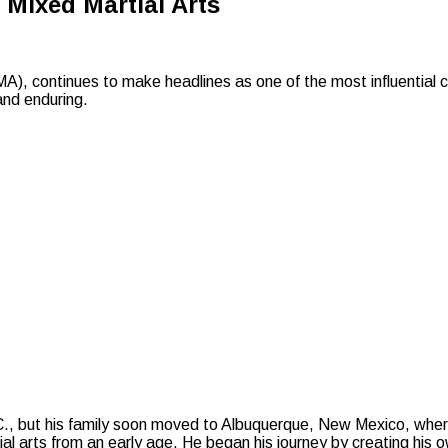
 Mixed Martial Arts
, continues to make headlines as one of the most influential co
and enduring.
, but his family soon moved to Albuquerque, New Mexico, where
l arts from an early age. He began his journey by creating his ow