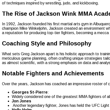
of techniques inspired by wrestling, judo, and kickboxing.
The Rise of Jackson Wink MMA Aca
In 1992, Jackson founded his first martial arts gym in Albuq
champion Mike Winkeljohn, Jackson created an environment wher
a reputation for producing top-tier fighters, becoming a mecca
Coaching Style and Philosophy
What sets Greg Jackson apart is his holistic approach to traini
meticulous game planning, often crafting unique strategies tai
as almost scientific, with a strong emphasis on data and analys
Notable Fighters and Achievements
Over the years, Jackson has coached an impressive roster of c
Georges St-Pierre
:
Widely considered one of the greatest MMA fighters of al
Jon Jones
Another legendary fighter, Jones has held the UFC Light 
Holly Holm