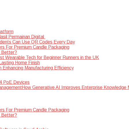
latform
sil Permainan Digital
dents Can Use QR Codes Every Day
rs For Premium Candle Packaging
s Better?
st Wearable Tech for Beginner Runners in the UK
 Lasting Home Finish
n Enhancing Manufacturing Efficiency
 4 PoE Devices
How Generative AI Improves Enterprise Knowledg
rs For Premium Candle Packaging
s Better?