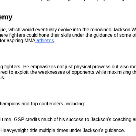
demy
uerque, which would eventually evolve into the renowned Jackso
e fighters could hone their skills under the guidance of some o
 for aspiring MMA
athletes
.
ng fighters. He emphasizes not just physical prowess but also men
lored to exploit the weaknesses of opponents while maximizing th
is.
hampions and top contenders, including:
l time, GSP credits much of his success to Jackson’s coaching an
Heavyweight title multiple times under Jackson’s guidance.