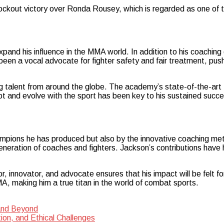
knockout victory over Ronda Rousey, which is regarded as one of 
and his influence in the MMA world. In addition to his coaching 
een a vocal advocate for fighter safety and fair treatment, push
lent from around the globe. The academy’s state-of-the-art fac
apt and evolve with the sport has been key to his sustained succ
mpions he has produced but also by the innovative coaching met
neration of coaches and fighters. Jackson’s contributions have 
, innovator, and advocate ensures that his impact will be felt fo
, making him a true titan in the world of combat sports.
 and Beyond
tion, and Ethical Challenges