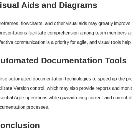
isual Aids and Diagrams
reframes, flowcharts, and other visual aids may greatly improve
presentations facilitate comprehension among team members and
fective communication is a priority for agile, and visual tools help
utomated Documentation Tools
ilise automated documentation technologies to speed up the pr
cilitate Version control, which may also provide reports and m
sential Agile operations while guaranteeing correct and current
cumentation processes.
onclusion