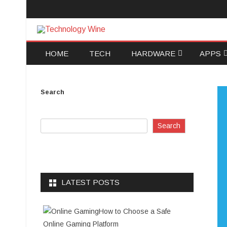
Technology Wine
Technology Wine is Web optimization Outsource
HOME
TECH
HARDWARE
APPS
SOFTWARE
ANDRO
Search
COMPUTERS AND
IOS
TECHNOLOGY
DATA R
Search
DATA B
ELECTR
LATEST POSTS
How to Choose a Safe
Online Gaming Platform