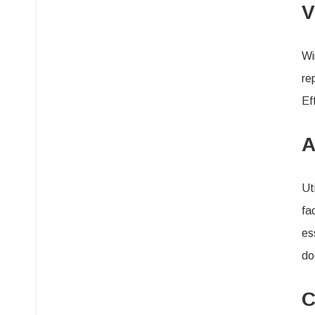
V
Wi
re
Ef
A
Ut
fa
es
do
C