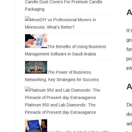
Candle Dust Covers For Premium Candle
Packaging
A
DIY vs Professional Movers in
Minnesota: What’s Better?
It
go
The Benefits of Using Business
fo
Management Software in Saudi Arabia
pr
in
The Power of Business
Networking: Key Strategies for Success
A
De
Platinum 950 and Lab Diamonds: The
Pinnacle of Present day Extravagance
do
ad