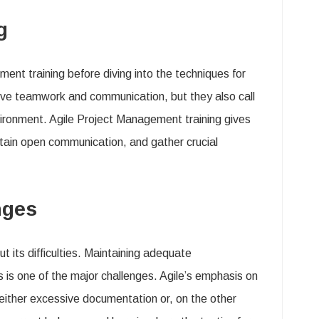
ng
ent training before diving into the techniques for
ove teamwork and communication, but they also call
nvironment. Agile Project Management training gives
ntain open communication, and gather crucial
enges
t its difficulties. Maintaining adequate
 is one of the major challenges. Agile’s emphasis on
 either excessive documentation or, on the other