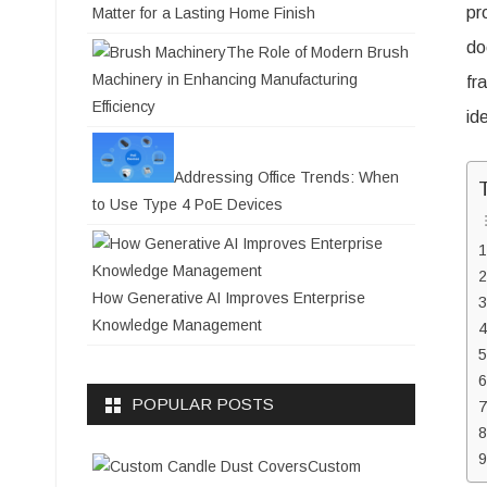
pr
Matter for a Lasting Home Finish
do
The Role of Modern Brush
Machinery in Enhancing Manufacturing
fr
Efficiency
id
Addressing Office Trends: When
to Use Type 4 PoE Devices
How Generative AI Improves Enterprise
Knowledge Management
POPULAR POSTS
Custom