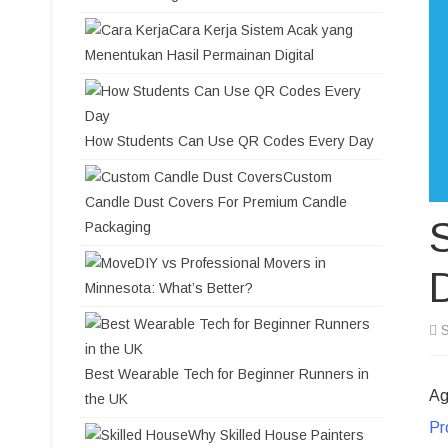
Cara Kerja Sistem Acak yang
Menentukan Hasil Permainan Digital
How Students Can Use QR Codes Every Day
Custom
Candle Dust Covers For Premium Candle
S
Packaging
DIY vs Professional Movers in
Minnesota: What’s Better?
S
Best Wearable Tech for Beginner Runners in
Ag
the UK
Pr
Why Skilled House Painters