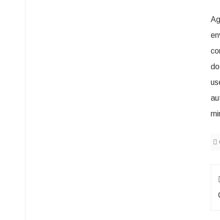
Ag
en
co
do
us
au
mi