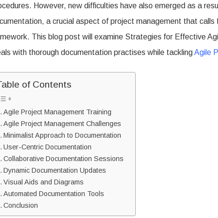
ocedures. However, new difficulties have also emerged as a result 
Agile
cumentation, a crucial aspect of project management that calls fo
Documentation
amework. This blog post will examine Strategies for Effective Ag
eals with thorough documentation practises while tackling
Agile 
Table of Contents
Agile Project Management Training
Agile Project Management Challenges
Minimalist Approach to Documentation
User-Centric Documentation
Collaborative Documentation Sessions
Dynamic Documentation Updates
Visual Aids and Diagrams
Automated Documentation Tools
Conclusion