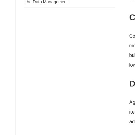
the Data Management
C
Co
me
bu
lo
D
Ag
it
ad