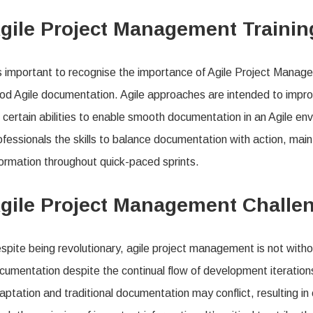
gile Project Management Traini
’s important to recognise the importance of Agile Project Managem
od Agile documentation. Agile approaches are intended to impr
r certain abilities to enable smooth documentation in an Agile e
ofessionals the skills to balance documentation with action, mai
formation throughout quick-paced sprints.
gile Project Management Chall
spite being revolutionary, agile project management is not withou
cumentation despite the continual flow of development iterations
aptation and traditional documentation may conflict, resulting in