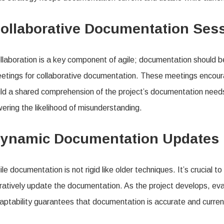
ollaborative Documentation Ses
llaboration is a key component of agile; documentation should b
etings for collaborative documentation. These meetings encour
ild a shared comprehension of the project’s documentation need
wering the likelihood of misunderstanding.
ynamic Documentation Updates
ile documentation is not rigid like older techniques. It’s crucial 
eratively update the documentation. As the project develops, eva
aptability guarantees that documentation is accurate and current 