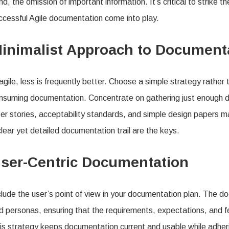
nd, the omission of important information. It’s critical to strike t
ccessful Agile documentation come into play.
inimalist Approach to Document
 agile, less is frequently better. Choose a simple strategy rather 
nsuming documentation. Concentrate on gathering just enough
er stories, acceptability standards, and simple design papers ma
clear yet detailed documentation trail are the keys.
ser-Centric Documentation
clude the user’s point of view in your documentation plan. The 
d personas, ensuring that the requirements, expectations, and fe
is strategy keeps documentation current and usable while adherin