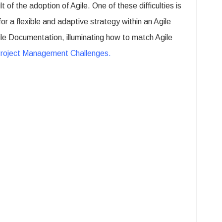
of the adoption of Agile. One of these difficulties is
r a flexible and adaptive strategy within an Agile
ile Documentation, illuminating how to match Agile
Project Management Challenges
.