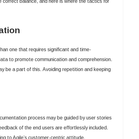
he correct balance, and here is where the tactics for
ation
than one that requires significant and time-
 data to promote communication and comprehension.
y be a part of this. Avoiding repetition and keeping
documentation process may be guided by user stories
edback of the end users are effortlessly included.
g to Agile’s customer-centric attitude.