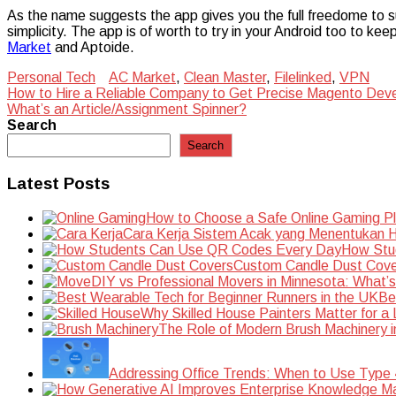
As the name suggests the app gives you the full freedome to su
simplicity. The app is of worth to try in your Android too to keep
Market
and Aptoide.
Personal Tech
AC Market
,
Clean Master
,
Filelinked
,
VPN
Post
How to Hire a Reliable Company to Get Precise Magento Dev
What’s an Article/Assignment Spinner?
navigation
Search
Search
Latest Posts
How to Choose a Safe Online Gaming P
Cara Kerja Sistem Acak yang Menentukan Ha
How Stu
Custom Candle Dust Cove
DIY vs Professional Movers in Minnesota: What’
Be
Why Skilled House Painters Matter for a
The Role of Modern Brush Machinery i
Addressing Office Trends: When to Use Type