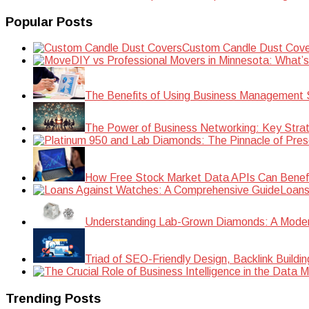
Popular Posts
Custom Candle Dust Cove
DIY vs Professional Movers in Minnesota: What’
The Benefits of Using Business Management S
The Power of Business Networking: Key Strat
How Free Stock Market Data APIs Can Benefit
Loans
Understanding Lab-Grown Diamonds: A Modern 
Triad of SEO-Friendly Design, Backlink Buildi
Trending Posts