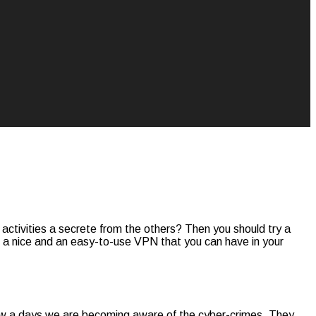
e activities a secrete from the others? Then you should try a
s a nice and an easy-to-use VPN that you can have in your
. Now a days we are becoming aware of the cyber-crimes. They