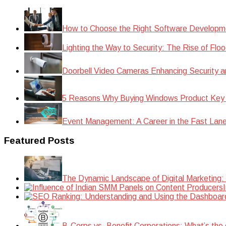
How to Choose the Right Software Developm
Lighting the Way to Security: The Rise of Floo
Doorbell Video Cameras Enhancing Security a
5 Reasons Why Buying Windows Product Key
Event Management: A Career in the Fast Lan
Featured Posts
The Dynamic Landscape of Digital Marketing:
B-Corps vs. Benefit Corporations: What’s the 