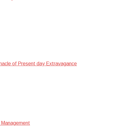
nacle of Present day Extravagance
ata Management