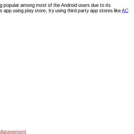
ng popular among most of the Android users due to its
is app using play store, try using third party app stores like
AC
e Management