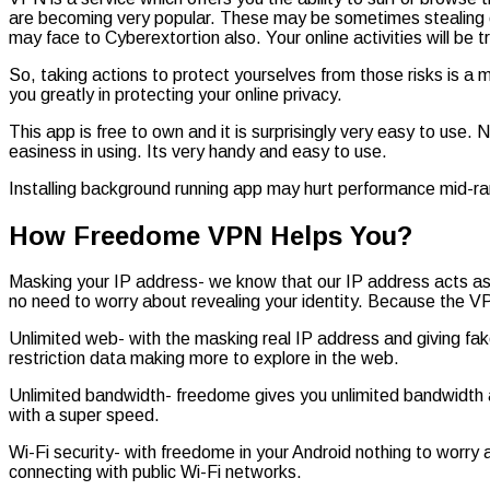
are becoming very popular. These may be sometimes stealing o
may face to Cyberextortion also. Your online activities will be
So, taking actions to protect yourselves from those risks is a 
you greatly in protecting your online privacy.
This app is free to own and it is surprisingly very easy to use
easiness in using. Its very handy and easy to use.
Installing background running app may hurt performance mid-r
How Freedome VPN Helps You?
Masking your IP address- we know that our IP address acts as ou
no need to worry about revealing your identity. Because the VP
Unlimited web- with the masking real IP address and giving fa
restriction data making more to explore in the web.
Unlimited bandwidth- freedome gives you unlimited bandwidth a
with a super speed.
Wi-Fi security- with freedome in your Android nothing to worry
connecting with public Wi-Fi networks.