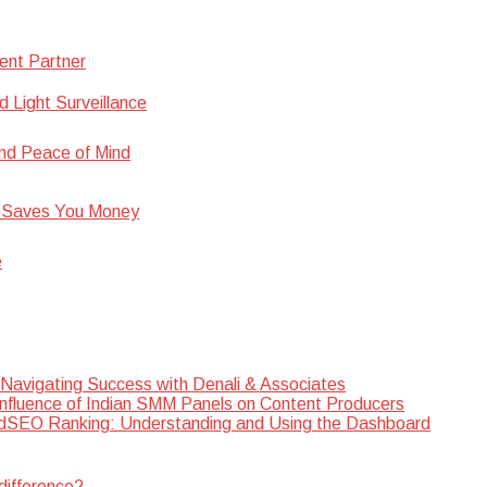
ent Partner
d Light Surveillance
nd Peace of Mind
 Saves You Money
e
 Navigating Success with Denali & Associates
Influence of Indian SMM Panels on Content Producers
SEO Ranking: Understanding and Using the Dashboard
difference?