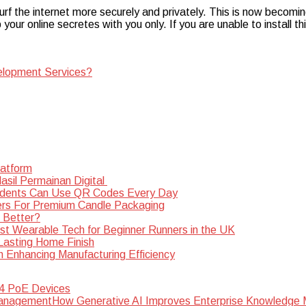
rf the internet more securely and privately. This is now becomi
 your online secretes with you only. If you are unable to install th
elopment Services?
latform
sil Permainan Digital
dents Can Use QR Codes Every Day
rs For Premium Candle Packaging
s Better?
st Wearable Tech for Beginner Runners in the UK
 Lasting Home Finish
n Enhancing Manufacturing Efficiency
 4 PoE Devices
How Generative AI Improves Enterprise Knowledg