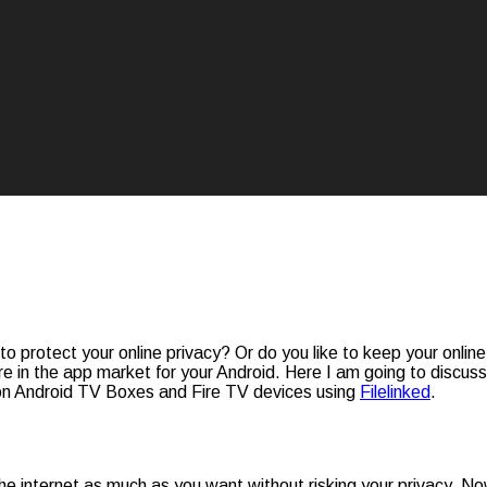
 to protect your online privacy? Or do you like to keep your onlin
e in the app market for your Android. Here I am going to discus
 on Android TV Boxes and Fire TV devices using
Filelinked
.
e the internet as much as you want without risking your privacy