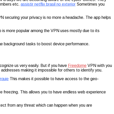
numbers etc.
assistir netflix brasil no exterior
Sometimes you
 securing your privacy is no more a headache. The app helps
 app is more popular among the VPN uses mostly due to its
 background tasks to boost device performance.
cognize us very easily. But if you have
Freedome
VPN with you
addresses making it impossible for others to identify you.
rquie
This makes it possible to have access to the geo-
re freezing. This allows you to have endless web experience
rotect from any threat which can happen when you are