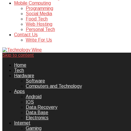
Mobile Computing
Programming
Social Media
Food Tech
Web Hosting
Personal Tech
Contact Us
Write For Us
Skip to content
Technology Wine is Web optimization
Technology Wine
Home
Tech
Hardware
Software
Computers and Technology
Apps
Android
IOS
Data Recovery
Data Base
Electronics
Internet
Gaming