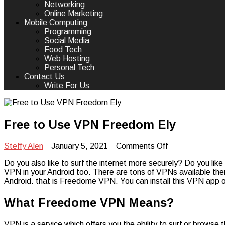
Networking
Online Marketing
Mobile Computing
Programming
Social Media
Food Tech
Web Hosting
Personal Tech
Contact Us
Write For Us
Free to Use VPN Freedom Ely
on
Steffy Alen
January 5, 2021
Comments Off
Free
Do you also like to surf the internet more securely? Do you like
to
VPN in your Android too. There are tons of VPNs available ther
Use
Android. that is Freedome VPN. You can install this VPN app
VPN
Freedom
Ely
What Freedome VPN Means?
VPN is a service which offers you the ability to surf or brows