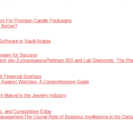
rs For Premium Candle Packaging
s Better?
oftware in Saudi Arabia
egies for Success
Platinum 950 and Lab Diamonds: The Pin
 Financial Startups
 Against Watches: A Comprehensive Guide
Marvel in the Jewelry Industry
ng, and Competitive Edge
The Crucial Role of Business Intelligence in the D