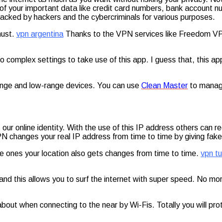
f your important data like credit card numbers, bank account 
 tracked by hackers and the cybercriminals for various purposes.
must.
vpn argentina
Thanks to the VPN services like Freedom VPN
. No complex settings to take use of this app. I guess that, this
ange and low-range devices. You can use
Clean Master
to manage
r online identity. With the use of this IP address others can re
N changes your real IP address from time to time by giving fake 
ke ones your location also gets changes from time to time.
vpn tu
nd this allows you to surf the internet with super speed. No mo
 about when connecting to the near by Wi-Fis. Totally you will p