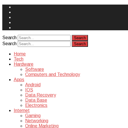
Face
Book
Instagram
Twitter
You
Tube
Yelp
Search
Search
Home
Tech
Hardware
Software
Computers and Technology
Apps
Android
IOS
Data Recovery
Data Base
Electronics
Internet
Gaming
Networking
Online Marketing