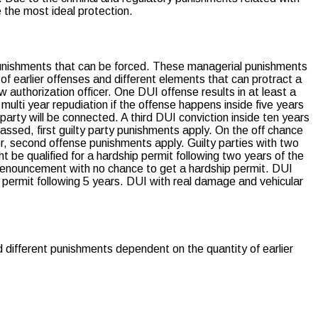
 the most ideal protection.
l punishments that can be forced. These managerial punishments
of earlier offenses and different elements that can protract a
 authorization officer. One DUI offense results in at least a
ulti year repudiation if the offense happens inside five years
 party will be connected. A third DUI conviction inside ten years
assed, first guilty party punishments apply. On the off chance
or, second offense punishments apply. Guilty parties with two
t be qualified for a hardship permit following two years of the
 renouncement with no chance to get a hardship permit. DUI
p permit following 5 years. DUI with real damage and vehicular
d different punishments dependent on the quantity of earlier