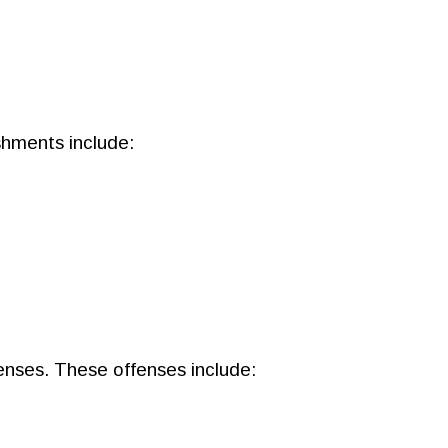
shments include:
fenses. These offenses include: