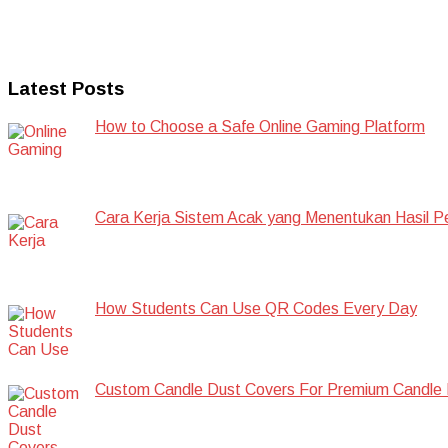
Latest Posts
How to Choose a Safe Online Gaming Platform
Cara Kerja Sistem Acak yang Menentukan Hasil P
How Students Can Use QR Codes Every Day
Custom Candle Dust Covers For Premium Candle