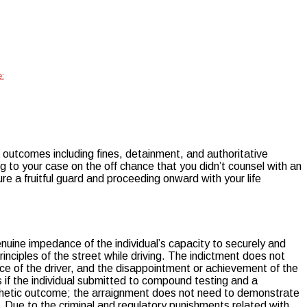
:
ne outcomes including fines, detainment, and authoritative
ing to your case on the off chance that you didn’t counsel with an
e a fruitful guard and proceeding onward with your life
nuine impedance of the individual’s capacity to securely and
inciples of the street while driving. The indictment does not
ence of the driver, and the disappointment or achievement of the
is if the individual submitted to compound testing and a
ynthetic outcome; the arraignment does not need to demonstrate
 Due to the criminal and regulatory punishments related with