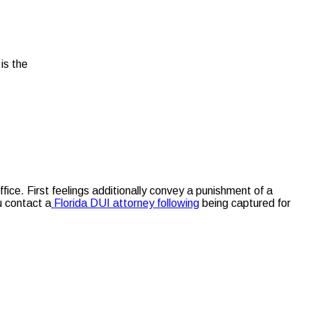
is the
fice. First feelings additionally convey a punishment of a
u contact a
Florida DUI attorney following
being captured for