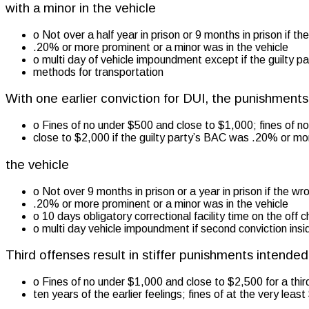
with a minor in the vehicle
o Not over a half year in prison or 9 months in prison if t
.20% or more prominent or a minor was in the vehicle
o multi day of vehicle impoundment except if the guilty pa
methods for transportation
With one earlier conviction for DUI, the punishmen
o Fines of no under $500 and close to $1,000; fines of n
close to $2,000 if the guilty party’s BAC was .20% or mo
the vehicle
o Not over 9 months in prison or a year in prison if the 
.20% or more prominent or a minor was in the vehicle
o 10 days obligatory correctional facility time on the off 
o multi day vehicle impoundment if second conviction insi
Third offenses result in stiffer punishments intende
o Fines of no under $1,000 and close to $2,500 for a thir
ten years of the earlier feelings; fines of at the very lea