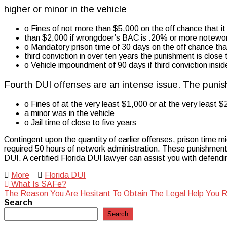
higher or minor in the vehicle
o Fines of not more than $5,000 on the off chance that it is
than $2,000 if wrongdoer’s BAC is .20% or more notewort
o Mandatory prison time of 30 days on the off chance that i
third conviction in over ten years the punishment is close t
o Vehicle impoundment of 90 days if third conviction insi
Fourth DUI offenses are an intense issue. The punis
o Fines of at the very least $1,000 or at the very least 
a minor was in the vehicle
o Jail time of close to five years
Contingent upon the quantity of earlier offenses, prison time mi
required 50 hours of network administration. These punishments c
DUI. A certified Florida DUI lawyer can assist you with defendi
More
Florida DUI
Post
What Is SAFe?
The Reason You Are Hesitant To Obtain The Legal Help You 
navigation
Search
Search