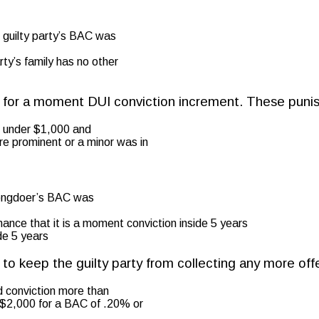
he guilty party’s BAC was
rty’s family has no other
ts for a moment DUI conviction increment. These puni
o under $1,000 and
re prominent or a minor was in
wrongdoer’s BAC was
chance that it is a moment conviction inside 5 years
de 5 years
d to keep the guilty party from collecting any more of
d conviction more than
st $2,000 for a BAC of .20% or