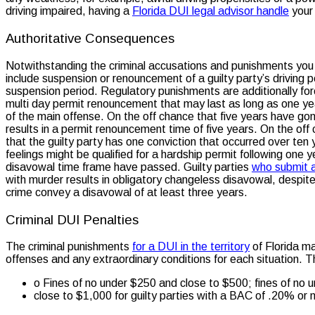
driving impaired, having a
Florida DUI legal advisor handle
your 
Authoritative Consequences
Notwithstanding the criminal accusations and punishments you w
include suspension or renouncement of a guilty party’s driving 
suspension period. Regulatory punishments are additionally forc
multi day permit renouncement that may last as long as one year
of the main offense. On the off chance that five years have gone 
results in a permit renouncement time of five years. On the off
that the guilty party has one conviction that occurred over ten
feelings might be qualified for a hardship permit following one 
disavowal time frame have passed. Guilty parties
who submit a
with murder results in obligatory changeless disavowal, despit
crime convey a disavowal of at least three years.
Criminal DUI Penalties
The criminal punishments
for a DUI in the territory
of Florida ma
offenses and any extraordinary conditions for each situation. T
o Fines of no under $250 and close to $500; fines of no 
close to $1,000 for guilty parties with a BAC of .20% or 