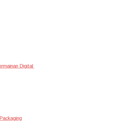
ermainan Digital
 Packaging