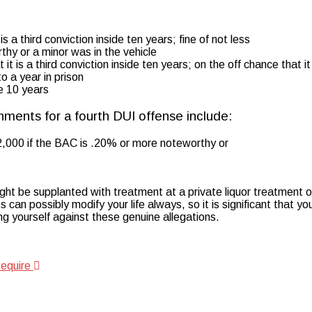
 a third conviction inside ten years; fine of not less
hy or a minor was in the vehicle
t is a third conviction inside ten years; on the off chance that it 
o a year in prison
de 10 years
hments for a fourth DUI offense include:
$2,000 if the BAC is .20% or more noteworthy or
ght be supplanted with treatment at a private liquor treatment of
an possibly modify your life always, so it is significant that yo
ng yourself against these genuine allegations.
Require