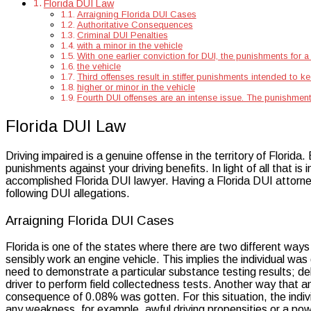
Florida DUI Law
Arraigning Florida DUI Cases
Authoritative Consequences
Criminal DUI Penalties
with a minor in the vehicle
With one earlier conviction for DUI, the punishments for
the vehicle
Third offenses result in stiffer punishments intended to k
higher or minor in the vehicle
Fourth DUI offenses are an intense issue. The punishments
Florida DUI Law
Driving impaired is a genuine offense in the territory of Florida.
punishments against your driving benefits. In light of all that i
accomplished Florida DUI lawyer. Having a Florida DUI attorney 
following DUI allegations.
Arraigning Florida DUI Cases
Florida is one of the states where there are two different way
sensibly work an engine vehicle. This implies the individual was
need to demonstrate a particular substance testing results; deb
driver to perform field collectedness tests. Another way that an 
consequence of 0.08% was gotten. For this situation, the indi
any weakness, for example, awful driving propensities or a pow