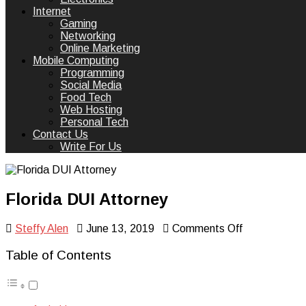
Internet
Gaming
Networking
Online Marketing
Mobile Computing
Programming
Social Media
Food Tech
Web Hosting
Personal Tech
Contact Us
Write For Us
Florida DUI Attorney
on
Steffy Alen
June 13, 2019
Comments Off
Florida
DUI
Table of Contents
Attorney