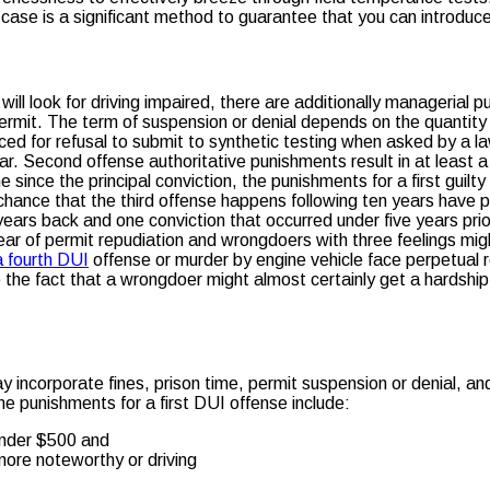
case is a significant method to guarantee that you can introduce
ill look for driving impaired, there are additionally manageria
permit. The term of suspension or denial depends on the quantity 
ed for refusal to submit to synthetic testing when asked by a law
. Second offense authoritative punishments result in at least a m
since the principal conviction, the punishments for a first guilty
 chance that the third offense happens following ten years have p
 years back and one conviction that occurred under five years pri
year of permit repudiation and wrongdoers with three feelings migh
 fourth DUI
offense or murder by engine vehicle face perpetual
e the fact that a wrongdoer might almost certainly get a hardshi
y incorporate fines, prison time, permit suspension or denial, an
he punishments for a first DUI offense include:
under $500 and
more noteworthy or driving