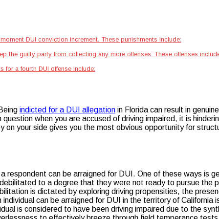
 a moment DUI conviction increment. These punishments include:
eep the guilty party from collecting any more offenses. These offenses include
 for a fourth DUI offense include:
 Being
indicted for a DUI allegation
in Florida can result in genui
s in question when you are accused of driving impaired, it is hinder
on your side gives you the most obvious opportunity for structur
s a respondent can be arraigned for DUI. One of these ways is ge
 debilitated to a degree that they were not ready to pursue the pr
ilitation is dictated by exploring driving propensities, the pres
individual can be arraigned for DUI in the territory of California 
vidual is considered to have been driving impaired due to the s
erlessness to effectively breeze through field temperance tests.