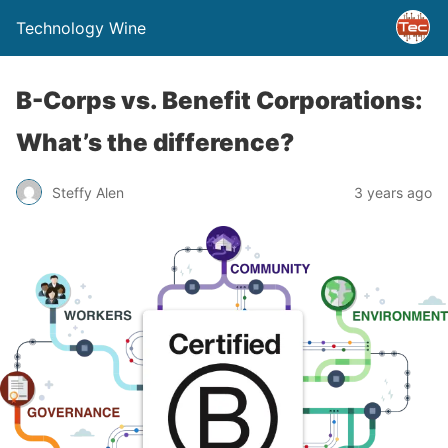
Technology Wine
B-Corps vs. Benefit Corporations:
What’s the difference?
Steffy Alen
3 years ago