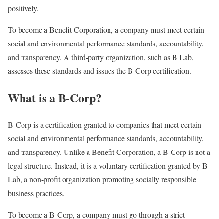
positively.
To become a Benefit Corporation, a company must meet certain
social and environmental performance standards, accountability,
and transparency. A third-party organization, such as B Lab,
assesses these standards and issues the B-Corp certification.
What is a B-Corp?
B-Corp is a certification granted to companies that meet certain
social and environmental performance standards, accountability,
and transparency. Unlike a Benefit Corporation, a B-Corp is not a
legal structure. Instead, it is a voluntary certification granted by B
Lab, a non-profit organization promoting socially responsible
business practices.
To become a B-Corp, a company must go through a strict