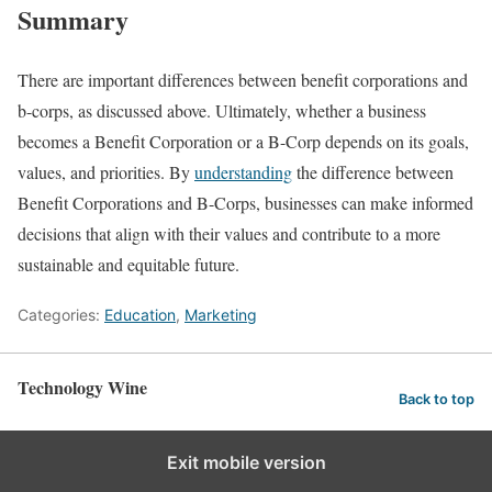
Summary
There are important differences between benefit corporations and
b-corps, as discussed above. Ultimately, whether a business
becomes a Benefit Corporation or a B-Corp depends on its goals,
values, and priorities. By
understanding
the difference between
Benefit Corporations and B-Corps, businesses can make informed
decisions that align with their values and contribute to a more
sustainable and equitable future.
Categories:
Education
,
Marketing
Technology Wine
Back to top
Exit mobile version