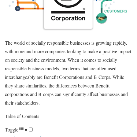
The world of socially responsible businesses is growing rapidly,
with more and more companies looking to make a positive impact
on society and the environment. When it comes to socially
responsible business models, two terms that are often used
interchangeably are Benefit Corporations and B-Corps. While
they share similarities, the differences between Benefit
corporations and B-corps can significantly affect businesses and
their stakeholders.
Table of Contents
Toggle