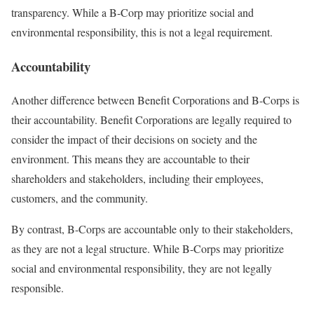
transparency. While a B-Corp may prioritize social and
environmental responsibility, this is not a legal requirement.
Accountability
Another difference between Benefit Corporations and B-Corps is
their accountability. Benefit Corporations are legally required to
consider the impact of their decisions on society and the
environment. This means they are accountable to their
shareholders and stakeholders, including their employees,
customers, and the community.
By contrast, B-Corps are accountable only to their stakeholders,
as they are not a legal structure. While B-Corps may prioritize
social and environmental responsibility, they are not legally
responsible.