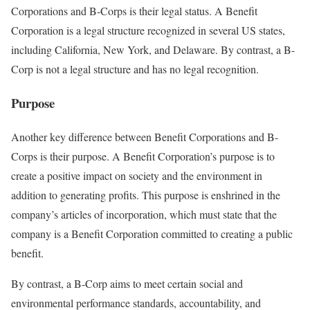
Corporations and B-Corps is their legal status. A Benefit
Corporation is a legal structure recognized in several US states,
including California, New York, and Delaware. By contrast, a B-
Corp is not a legal structure and has no legal recognition.
Purpose
Another key difference between Benefit Corporations and B-
Corps is their purpose. A Benefit Corporation’s purpose is to
create a positive impact on society and the environment in
addition to generating profits. This purpose is enshrined in the
company’s articles of incorporation, which must state that the
company is a Benefit Corporation committed to creating a public
benefit.
By contrast, a B-Corp aims to meet certain social and
environmental performance standards, accountability, and