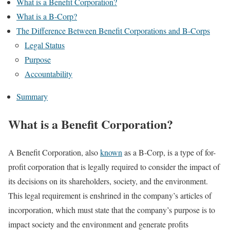
What is a Benefit Corporation?
What is a B-Corp?
The Difference Between Benefit Corporations and B-Corps
Legal Status
Purpose
Accountability
Summary
What is a Benefit Corporation?
A Benefit Corporation, also
known
as a B-Corp, is a type of for-
profit corporation that is legally required to consider the impact of
its decisions on its shareholders, society, and the environment.
This legal requirement is enshrined in the company’s articles of
incorporation, which must state that the company’s purpose is to
impact society and the environment and generate profits