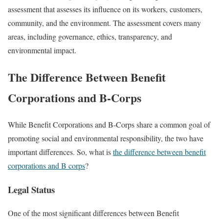
assessment that assesses its influence on its workers, customers,
community, and the environment. The assessment covers many
areas, including governance, ethics, transparency, and
environmental impact.
The Difference Between Benefit
Corporations and B-Corps
While Benefit Corporations and B-Corps share a common goal of
promoting social and environmental responsibility, the two have
important differences. So, what is
the difference between benefit
corporations and B corps
?
Legal Status
One of the most significant differences between Benefit