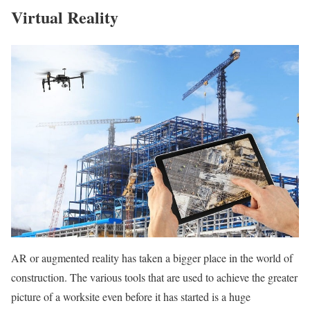
Virtual Reality
AR or augmented reality has taken a bigger place in the world of
construction. The various tools that are used to achieve the greater
picture of a worksite even before it has started is a huge