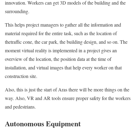
innovation. Workers can get 3D models of the building and the
surrounding.
This helps project managers to gather all the information and
material required for the entire task, such as the location of
thetraffic cone, the car park, the building design, and so on. The
moment virtual reality is implemented in a project gives an
overview of the location, the position data at the time of
installation, and virtual images that help every worker on that
construction site.
Also, this is just the start of Aras there will be more things on the
way. Also, VR and AR tools ensure proper safety for the workers
and pedestrians.
Autonomous Equipment