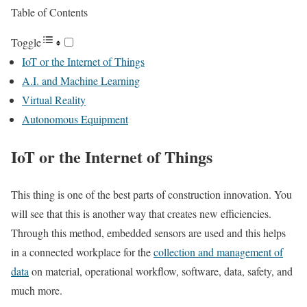
Table of Contents
Toggle
IoT or the Internet of Things
A.I. and Machine Learning
Virtual Reality
Autonomous Equipment
IoT or the Internet of Things
This thing is one of the best parts of construction innovation. You
will see that this is another way that creates new efficiencies.
Through this method, embedded sensors are used and this helps
in a connected workplace for the
collection and management of
data
on material, operational workflow, software, data, safety, and
much more.