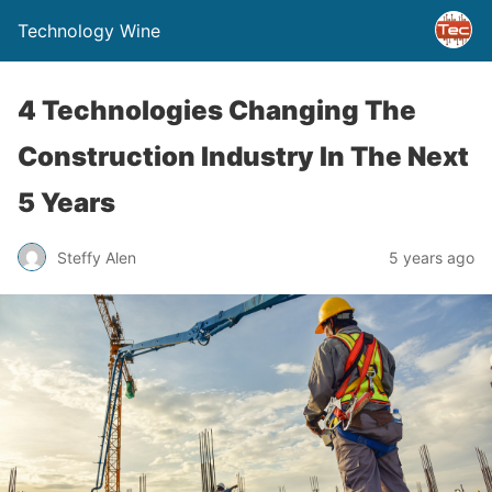
Technology Wine
4 Technologies Changing The
Construction Industry In The Next
5 Years
Steffy Alen
5 years ago