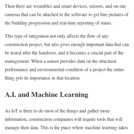
Then there are wearables and smart devices, sensors, and on-site
cameras that can be attached to the software to get fine pictures of
the building progression and real-time reporting of status.
This type of integration not only affects the flow of any
construction project, but also gives enough important data that can
be tested after the handover, and it becomes a crucial part of the
management. When a sensor provides data on the structural
performance and environmental condition of a project the entire
thing gets its importance in that location.
A.I. and Machine Learning
As IoT is there to do most of the things and gather more
information, construction companies will require tools that will
manage their data. This is the place where machine learning takes