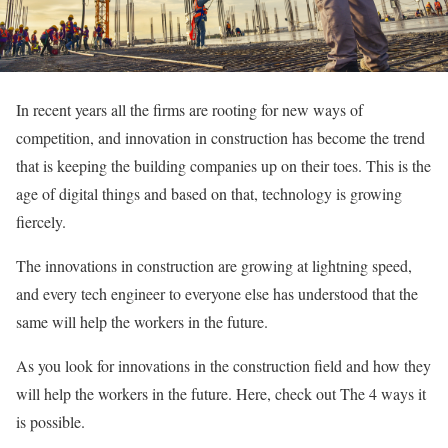
In recent years all the firms are rooting for new ways of
competition, and innovation in construction has become the trend
that is keeping the building companies up on their toes. This is the
age of digital things and based on that, technology is growing
fiercely.
The innovations in construction are growing at lightning speed,
and every tech engineer to everyone else has understood that the
same will help the workers in the future.
As you look for innovations in the construction field and how they
will help the workers in the future. Here, check out The 4 ways it
is possible.