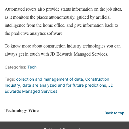
Automated rovers also provide status information on the job sites,
as it monitors the places autonomously, guided by artificial
intelligence from the home office, and give information back to
the predictive analytics software.
To know more about construction industry technologies you can
always get in touch with JD Edwards Managed Services.
Categories:
Tech
Tags:
collection and management of data
,
Construction
Industry
,
data are analyzed and for future predictions
,
JD
Edwards Managed Services
Technology Wine
Back to top