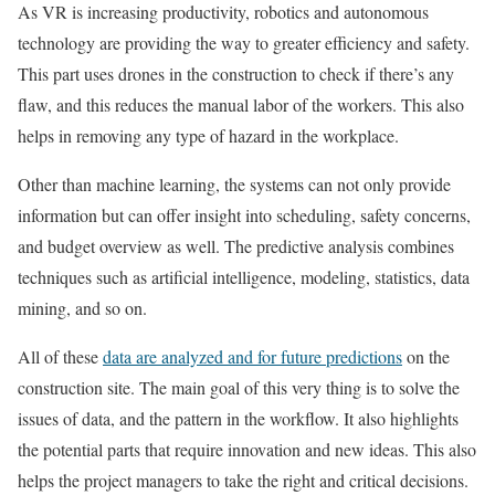
As VR is increasing productivity, robotics and autonomous
technology are providing the way to greater efficiency and safety.
This part uses drones in the construction to check if there’s any
flaw, and this reduces the manual labor of the workers. This also
helps in removing any type of hazard in the workplace.
Other than machine learning, the systems can not only provide
information but can offer insight into scheduling, safety concerns,
and budget overview as well. The predictive analysis combines
techniques such as artificial intelligence, modeling, statistics, data
mining, and so on.
All of these
data are analyzed and for future predictions
on the
construction site. The main goal of this very thing is to solve the
issues of data, and the pattern in the workflow. It also highlights
the potential parts that require innovation and new ideas. This also
helps the project managers to take the right and critical decisions.