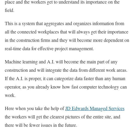
place and the workers get to understand its importance on the
field.
This is a system that aggregates and organizes information from
all the connected workplaces that will always get their importance
in the construction firms and they will become more dependent on
real-time data for effective project management.
Machine learning and A.I. will become the main part of any
construction and will integrate the data from different work areas.
If the A.I. is proper, it can categorize data faster than any human
operator, as you already know how fast computer technology can
work.
Here when you take the help of
JD Edwards Managed Services
the workers will get the clearest pictures of the entire site, and
there will be fewer issues in the future.